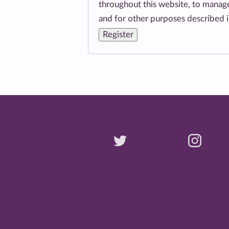
throughout this website, to manage
and for other purposes described 
Register