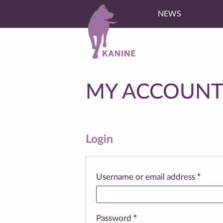
NEWS
MY ACCOUN
Login
Requi
Username or email address
*
Required
Password
*