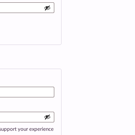
 support your experience