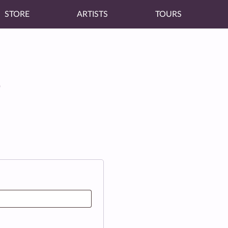
STORE
ARTISTS
TOURS
T
red