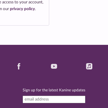
 access to your account,
in our
privacy policy
.
Sign up for the latest Kanine updates