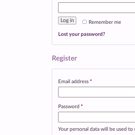
Log in
Remember me
Lost your password?
Register
Required
Email address
*
Required
Password
*
Your personal data will be used to