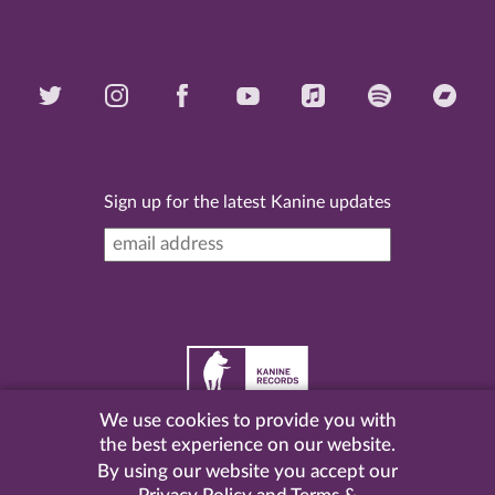
Sign up for the latest Kanine updates
We use cookies to provide you with
©
2026 Kanine Records |
Terms & Conditions
|
Privacy
the best experience on our website.
Policy
| Website by
Pel
.
By using our website you accept our