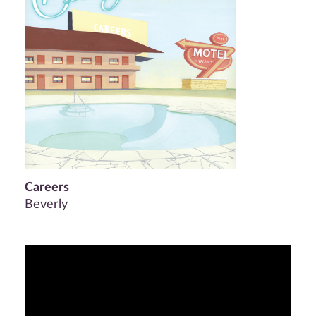
Careers
Beverly