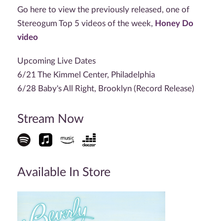
Go here to view the previously released, one of
Stereogum Top 5 videos of the week,
Honey Do
video
Upcoming Live Dates
6/21 The Kimmel Center, Philadelphia
6/28 Baby's All Right, Brooklyn (Record Release)
Stream Now
Available In Store