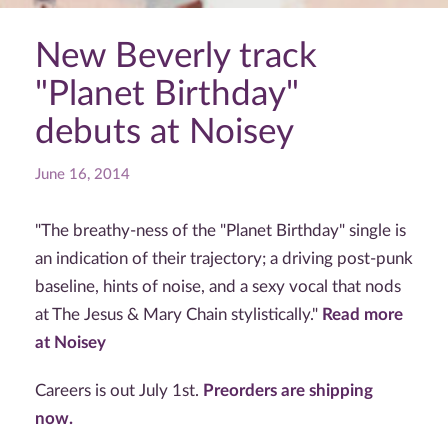
New Beverly track
"Planet Birthday"
debuts at Noisey
June 16, 2014
"The breathy-ness of the "Planet Birthday" single is
an indication of their trajectory; a driving post-punk
baseline, hints of noise, and a sexy vocal that nods
at The Jesus & Mary Chain stylistically."
Read more
at Noisey
Careers is out July 1st.
Preorders are shipping
now.