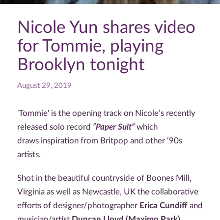
Nicole Yun shares video
for Tommie, playing
Brooklyn tonight
August 29, 2019
'Tommie' is the opening track on Nicole’s recently
released solo record
“Paper Suit”
which
draws inspiration from Britpop and other ‘90s
artists.
Shot in the beautiful countryside of Boones Mill,
Virginia as well as Newcastle, UK the collaborative
efforts of designer/photographer
Erica Cundiff
and
musician/artist
Duncan Lloyd (Maximo Park)