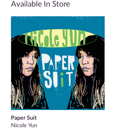
Available In Store
Paper Suit
Nicole Yun