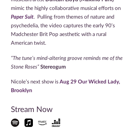
mimic the highly collaborative musical efforts on
Paper Suit
. Pulling from themes of nature and
psychedelia, the video captures the early 90’s
Madchester Brit Pop aesthetic with a rural
American twist.
“The
tune’s mind-altering groove reminds me of the
Stone Roses”
Stereogum
Nicole’s next show is
Aug 29 Our Wicked Lady,
Brooklyn
Stream Now