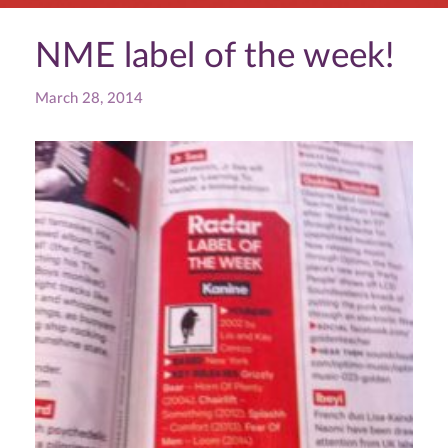
NME label of the week!
March 28, 2014