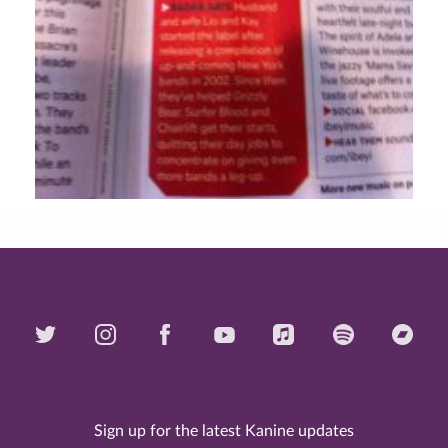
Sign up for the latest Kanine updates