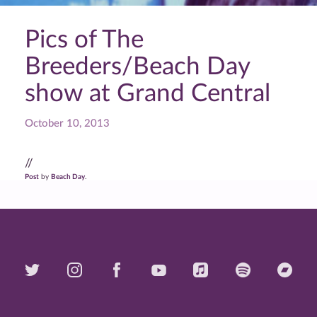
Pics of The
Breeders/Beach Day
show at Grand Central
October 10, 2013
//
Post
by
Beach Day
.