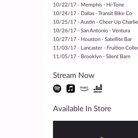
10/22/17 - Memphis - Hi-Tone
10/24/17 - Dallas - Transit Bike Co
10/25/17 - Austin - Cheer Up Charlie
10/26/17 - San Antonio - Ventura
10/27/17 - Houston - Satellite Bar
11/03/17 - Lancaster - Fruition Colle
11/05/17 - Brooklyn - Silent Barn
Stream Now
Available In Store