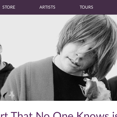
STORE
ARTISTS
TOURS
art That No One Knows i