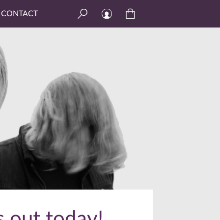
CONTACT
s out today!