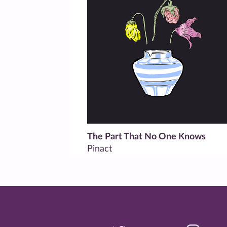
The Part That No One Knows
Pinact