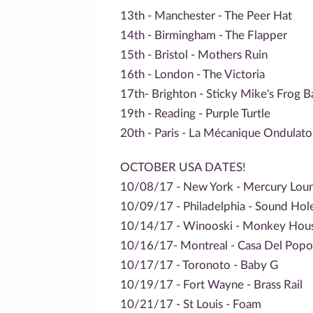
13th - Manchester - The Peer Hat
14th - Birmingham - The Flapper
15th - Bristol - Mothers Ruin
16th - London - The Victoria
17th- Brighton - Sticky Mike's Frog B
19th - Reading - Purple Turtle
20th - Paris - La Mécanique Ondulato
OCTOBER USA DATES!
10/08/17 - New York - Mercury Lou
10/09/17 - Philadelphia - Sound Hol
10/14/17 - Winooski - Monkey Hou
10/16/17- Montreal - Casa Del Popo
10/17/17 - Toronoto - Baby G
10/19/17 - Fort Wayne - Brass Rail
10/21/17 - St Louis - Foam