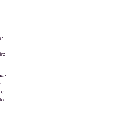
ar
ire
nge
e
se
lo