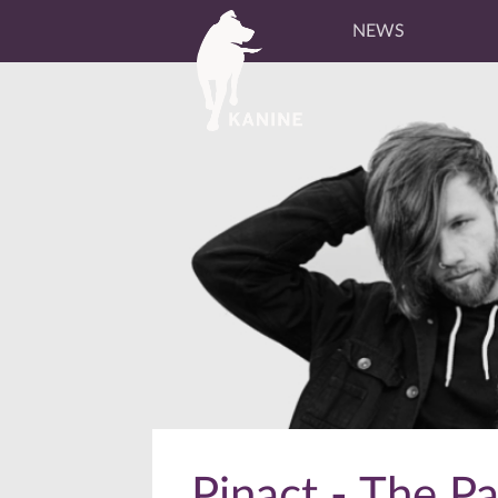
NEWS
Pinact - The P