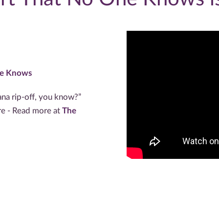
ne Knows
ana rip-off, you know?”
ere - Read more at
The