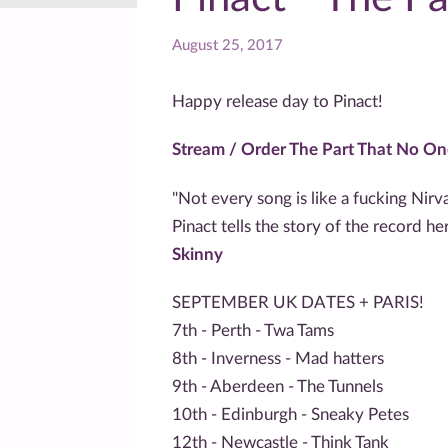
August 25, 2017
Happy release day to Pinact!
Stream / Order The Part That No O
"Not every song is like a fucking Nirv
Pinact tells the story of the record h
Skinny
SEPTEMBER UK DATES + PARIS!
7th - Perth - Twa Tams
8th - Inverness - Mad hatters
9th - Aberdeen - The Tunnels
10th - Edinburgh - Sneaky Petes
12th - Newcastle - Think Tank