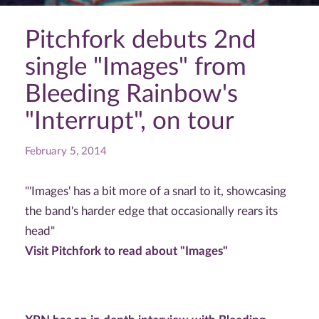
Pitchfork debuts 2nd
single "Images" from
Bleeding Rainbow's
"Interrupt", on tour
February 5, 2014
"'Images' has a bit more of a snarl to it, showcasing
the band's harder edge that occasionally rears its
head"
Visit Pitchfork to read about "Images"