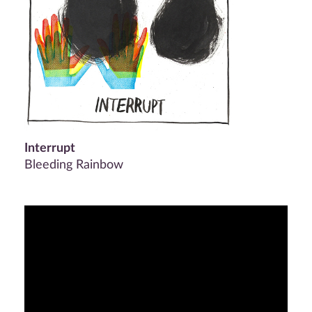
Interrupt
Bleeding Rainbow