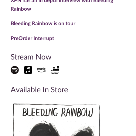
XPN has an in depth interview with Bleeding
Rainbow
Bleeding Rainbow is on tour
PreOrder Interrupt
Stream Now
Available In Store