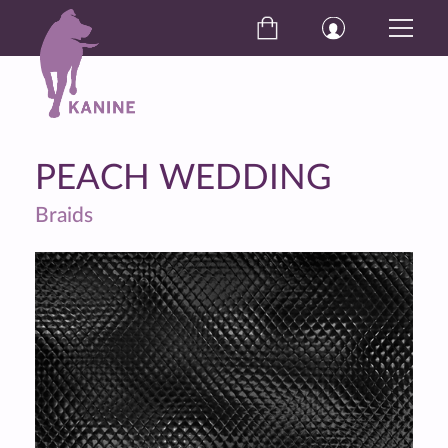
PEACH WEDDING
Braids