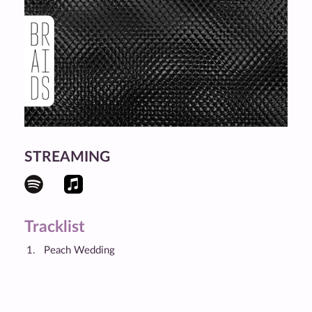
STREAMING
Tracklist
Peach Wedding