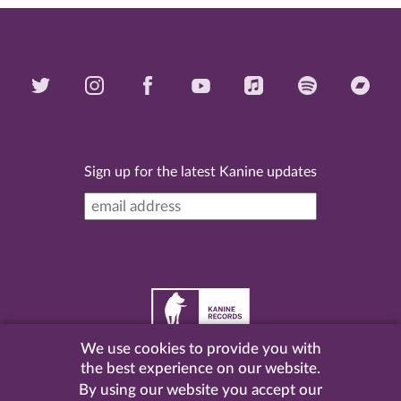
Sign up for the latest Kanine updates
We use cookies to provide you with
©
2026 Kanine Records |
Terms & Conditions
|
Privacy
the best experience on our website.
Policy
| Website by
Pel
.
By using our website you accept our