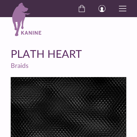
PLATH HEART
Braids