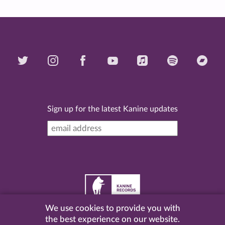
Sign up for the latest Kanine updates
We use cookies to provide you with
©
2026 Kanine Records |
Terms & Conditions
|
Privacy
the best experience on our website.