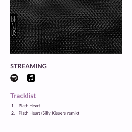
STREAMING
Tracklist
Plath Heart
Plath Heart (Silly Kissers remix)