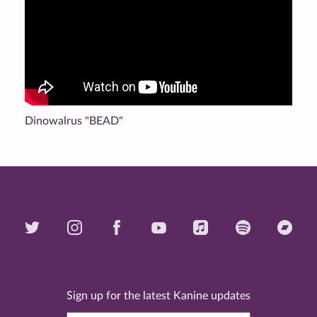
Dinowalrus "BEAD"
Sign up for the latest Kanine updates