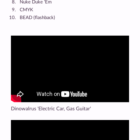
Nuke Duke 'Em
CMYK
BEAD (flashback)
Dinowalrus 'Electric Car, Gas Guitar'