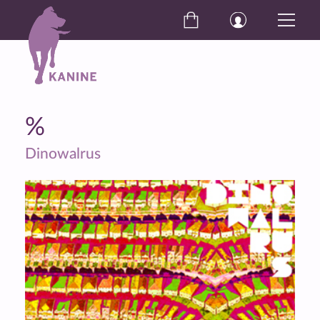
%
Dinowalrus