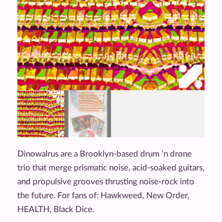
Dinowalrus are a Brooklyn-based drum ‘n drone
trio that merge prismatic noise, acid-soaked guitars,
and propulsive grooves thrusting noise-rock into
the future. For fans of: Hawkweed, New Order,
HEALTH, Black Dice.