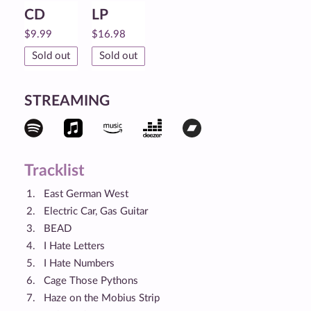
CD
LP
$
9.99
$
16.98
Sold out
Sold out
STREAMING
Tracklist
East German West
Electric Car, Gas Guitar
BEAD
I Hate Letters
I Hate Numbers
Cage Those Pythons
Haze on the Mobius Strip