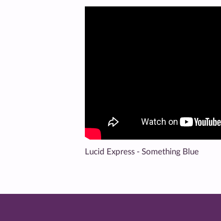
Lucid Express - Something Blue