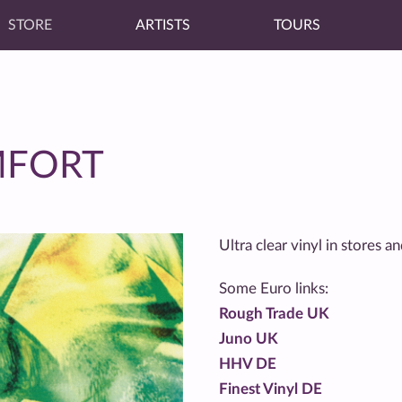
STORE
ARTISTS
TOURS
MFORT
Ultra clear vinyl in stores 
Some Euro links:
Rough Trade UK
Juno UK
HHV DE
Finest Vinyl DE