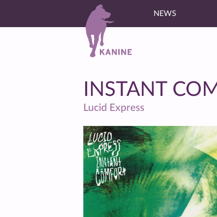
NEWS
INSTANT CO
Lucid Express