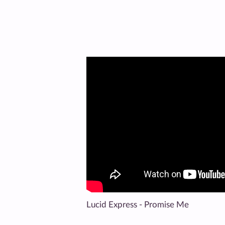
Lucid Express - Promise Me