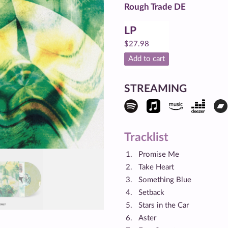
Rough Trade DE
LP
$
27.98
Add to cart
STREAMING
Tracklist
Promise Me
Take Heart
Something Blue
Setback
Stars in the Car
Aster