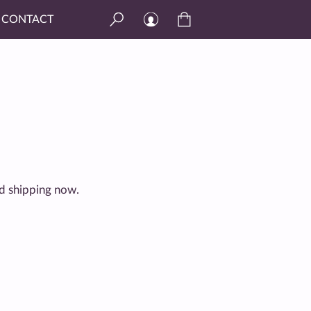
CONTACT
and shipping now.