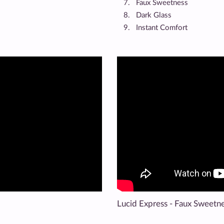
Faux Sweetness
Dark Glass
Instant Comfort
Lucid Express - Faux Sweetn