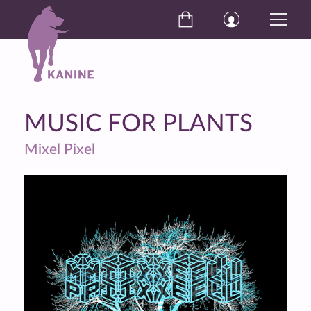
MUSIC FOR PLANTS
Mixel Pixel