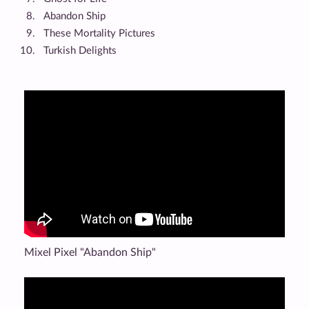
Abandon Ship
These Mortality Pictures
Turkish Delights
Mixel Pixel "Abandon Ship"