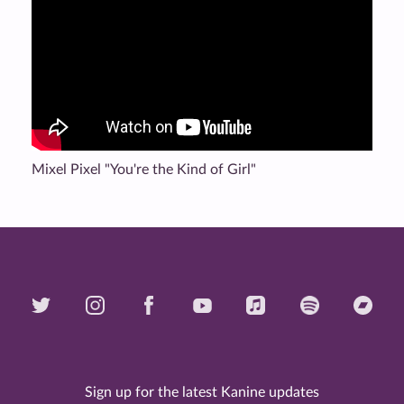
Mixel Pixel "You're the Kind of Girl"
Sign up for the latest Kanine updates