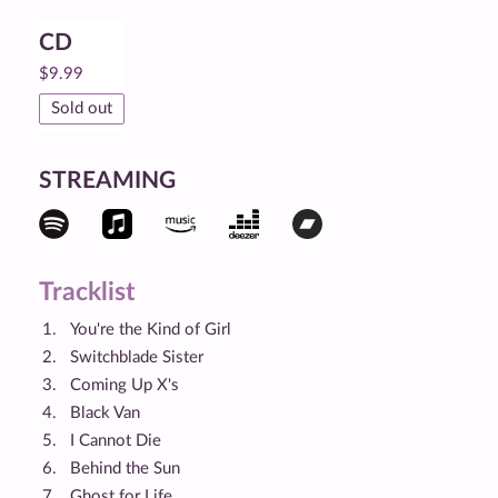
CD
$
9.99
Sold out
STREAMING
Tracklist
You're the Kind of Girl
Switchblade Sister
Coming Up X's
Black Van
I Cannot Die
Behind the Sun
Ghost for Life