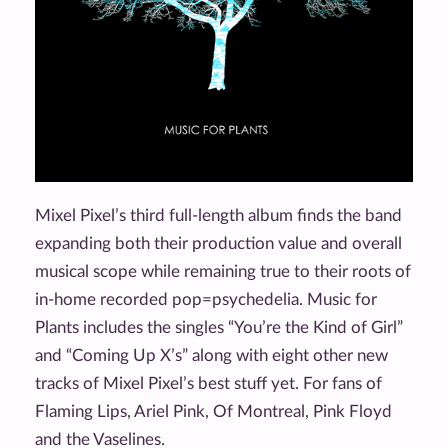
Mixel Pixel’s third full-length album finds the band
expanding both their production value and overall
musical scope while remaining true to their roots of
in-home recorded pop=psychedelia. Music for
Plants includes the singles “You’re the Kind of Girl”
and “Coming Up X’s” along with eight other new
tracks of Mixel Pixel’s best stuff yet. For fans of
Flaming Lips, Ariel Pink, Of Montreal, Pink Floyd
and the Vaselines.