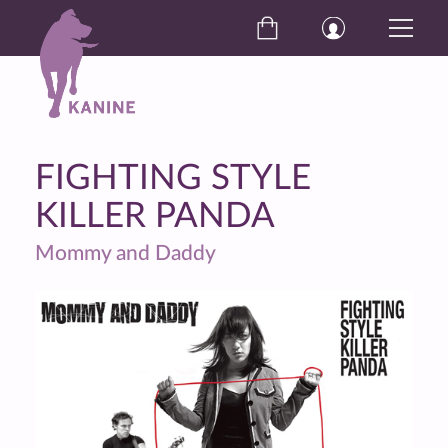
FIGHTING STYLE
KILLER PANDA
Mommy and Daddy