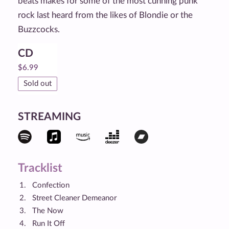
beats makes for some of the most cunning punk
rock last heard from the likes of Blondie or the
Buzzcocks.
CD
$
6.99
Sold out
STREAMING
Tracklist
Confection
Street Cleaner Demeanor
The Now
Run It Off