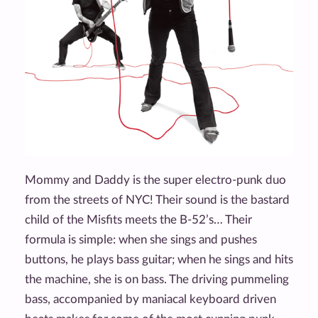
Mommy and Daddy is the super electro-punk duo
from the streets of NYC! Their sound is the bastard
child of the Misfits meets the B-52’s… Their
formula is simple: when she sings and pushes
buttons, he plays bass guitar; when he sings and hits
the machine, she is on bass. The driving pummeling
bass, accompanied by maniacal keyboard driven