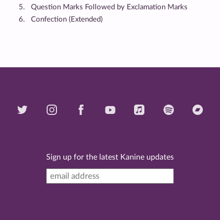
Question Marks Followed by Exclamation Marks
Confection (Extended)
Sign up for the latest Kanine updates