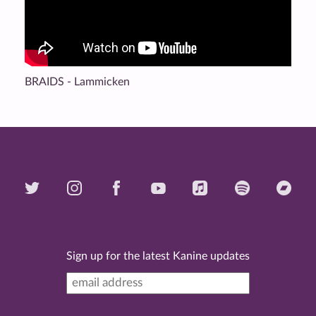
BRAIDS - Lammicken
Sign up for the latest Kanine updates