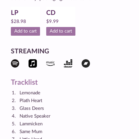
LP
CD
$
28.98
$
9.99
Add to cart
Add to cart
STREAMING
Tracklist
Lemonade
Plath Heart
Glass Deers
Native Speaker
Lammicken
Same Mum