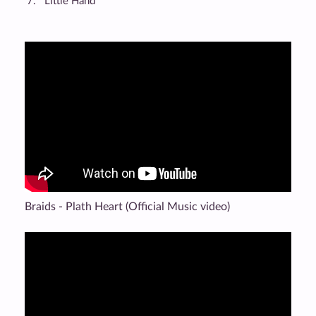
Little Hand
Braids - Plath Heart (Official Music video)