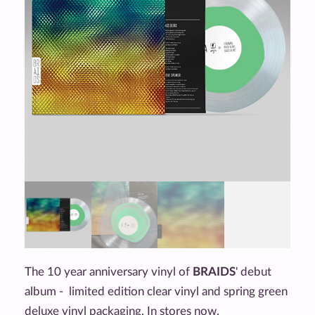
The 10 year anniversary vinyl of
BRAIDS
' debut
album - limited edition clear vinyl and spring green
deluxe vinyl packaging. In stores now.