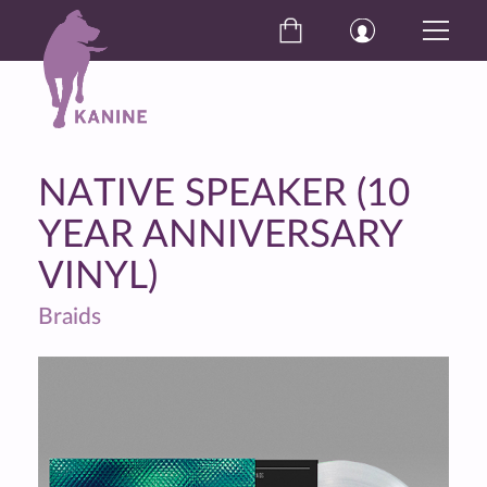
NATIVE SPEAKER (10
YEAR ANNIVERSARY
VINYL)
Braids