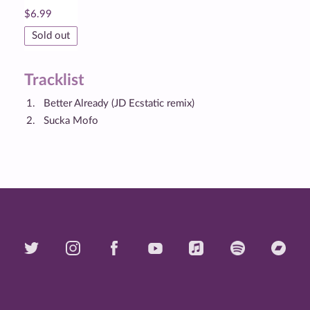
$
6.99
Sold out
Tracklist
Better Already (JD Ecstatic remix)
Sucka Mofo