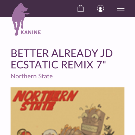
BETTER ALREADY JD
ECSTATIC REMIX 7"
Northern State