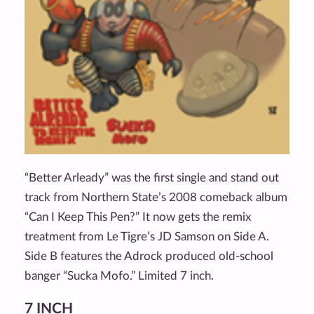
“Better Arleady” was the first single and stand out
track from Northern State’s 2008 comeback album
“Can I Keep This Pen?” It now gets the remix
treatment from Le Tigre’s JD Samson on Side A.
Side B features the Adrock produced old-school
banger “Sucka Mofo.” Limited 7 inch.
7 INCH