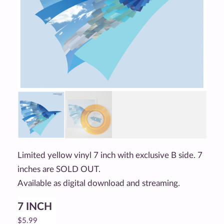
Limited yellow vinyl 7 inch with exclusive B side. 7
inches are SOLD OUT.
Available as digital download and streaming.
7 INCH
$
5.99