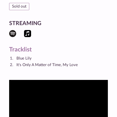
Sold out
STREAMING
Tracklist
Blue Lily
It's Only A Matter of Time, My Love