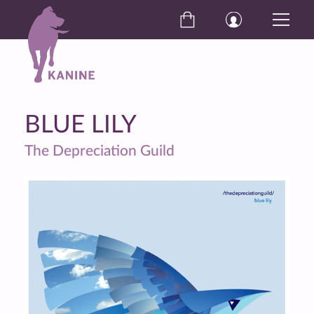
BLUE LILY
The Depreciation Guild