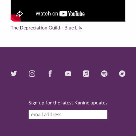
The Depreciation Guild - Blue Lily
Sign up for the latest Kanine updates