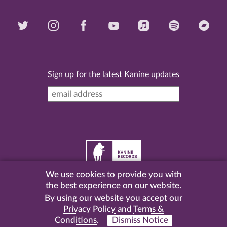
Sign up for the latest Kanine updates
We use cookies to provide you with
©
2026 Kanine Records |
Terms & Conditions
|
Privacy
the best experience on our website.
Policy
| Website by
Pel
.
By using our website you accept our
Privacy Policy
and
Terms &
Conditions
.
Dismiss Notice