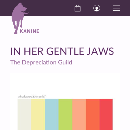
IN HER GENTLE JAWS
The Depreciation Guild