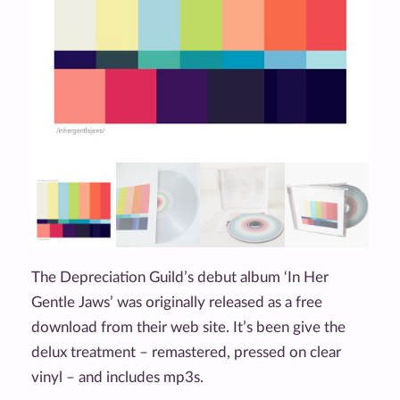
The Depreciation Guild’s debut album ‘In Her
Gentle Jaws’ was originally released as a free
download from their web site. It’s been give the
delux treatment – remastered, pressed on clear
vinyl – and includes mp3s.