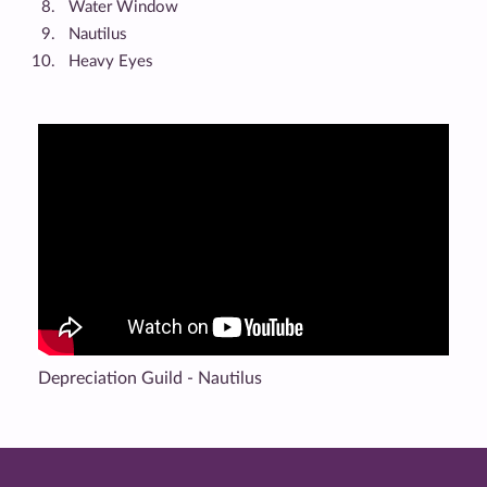
Water Window
Nautilus
Heavy Eyes
Depreciation Guild - Nautilus