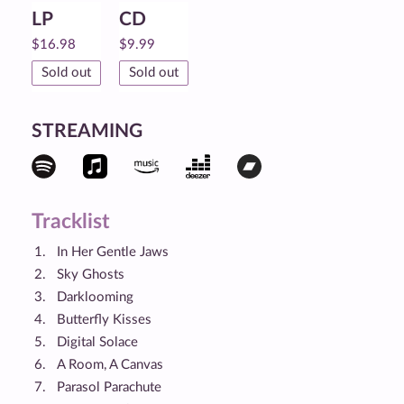
LP
CD
$
16.98
$
9.99
Sold out
Sold out
STREAMING
Tracklist
In Her Gentle Jaws
Sky Ghosts
Darklooming
Butterfly Kisses
Digital Solace
A Room, A Canvas
Parasol Parachute