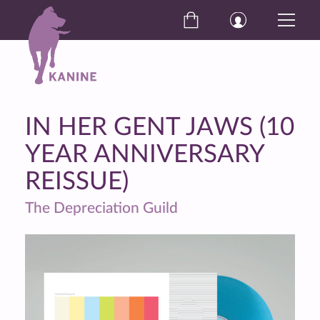
IN HER GENT JAWS (10
YEAR ANNIVERSARY
REISSUE)
The Depreciation Guild