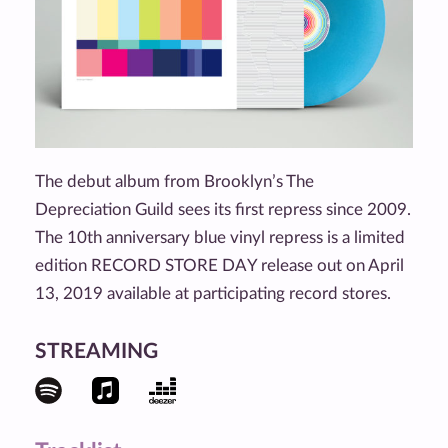
The debut album from Brooklyn’s The
Depreciation Guild sees its first repress since 2009.
The 10th anniversary blue vinyl repress is a limited
edition RECORD STORE DAY release out on April
13, 2019 available at participating record stores.
STREAMING