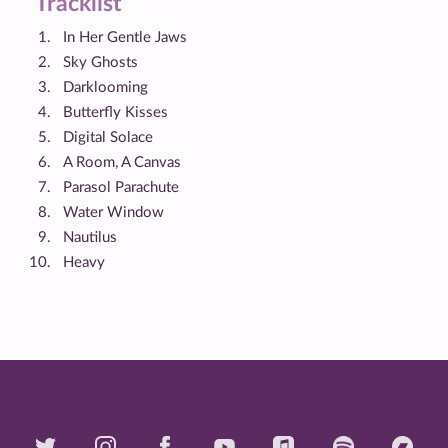
Tracklist
In Her Gentle Jaws
Sky Ghosts
Darklooming
Butterfly Kisses
Digital Solace
A Room, A Canvas
Parasol Parachute
Water Window
Nautilus
Heavy