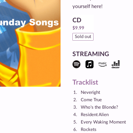
yourself here!
CD
$
9.99
Sold out
STREAMING
Tracklist
Neveright
Come True
Who's the Blonde?
Resident Alien
Every Waking Moment
Rockets