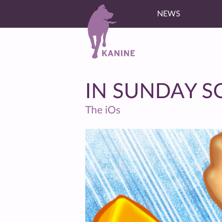
NEWS
IN SUNDAY 
The iOs