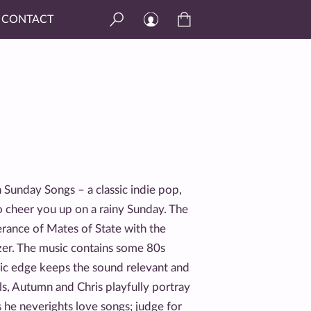
CONTACT
n Sunday Songs – a classic indie pop,
 cheer you up on a rainy Sunday. The
rance of Mates of State with the
ezer. The music contains some 80s
nic edge keeps the sound relevant and
ls, Autumn and Chris playfully portray
ms he neverights love songs; judge for