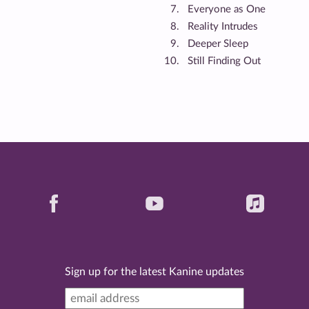
Everyone as One
Reality Intrudes
Deeper Sleep
Still Finding Out
Sign up for the latest Kanine updates