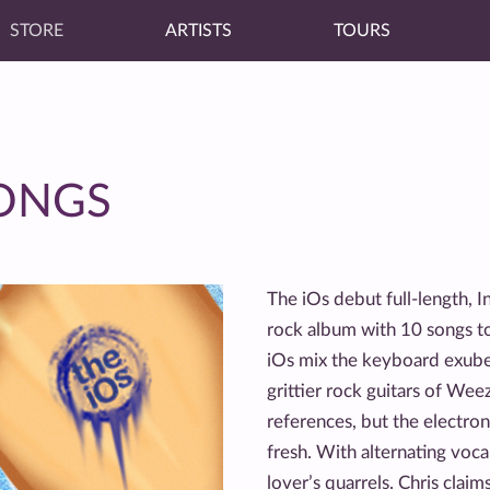
STORE
ARTISTS
TOURS
SONGS
The iOs debut full-length, I
rock album with 10 songs to
iOs mix the keyboard exube
grittier rock guitars of We
references, but the electro
fresh. With alternating voca
lover’s quarrels. Chris clai