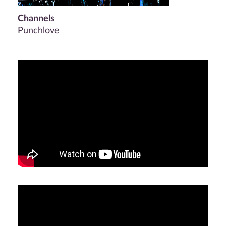
Channels
Punchlove