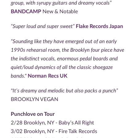
group, with syrupy guitars and dreamy vocals”
BANDCAMP
New & Notable
“Super loud and super sweet”
Flake Records Japan
“Sounding like they have emerged out of an early
1990s rehearsal room, the Brooklyn four piece have
the indistinct vocals, enormous pedal boards and
quiet/loud dynamics of all the classic shoegaze
bands."
Norman Recs UK
"It’s dreamy and melodic but also packs a punch”
BROOKLYN VEGAN
Punchlove on Tour
2/28 Brooklyn, NY - Baby’s All Right
3/02 Brooklyn, NY - Fire Talk Records