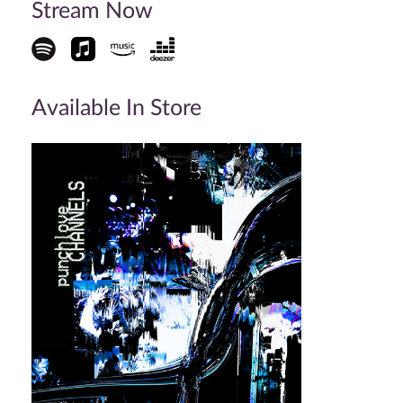
Stream Now
Available In Store