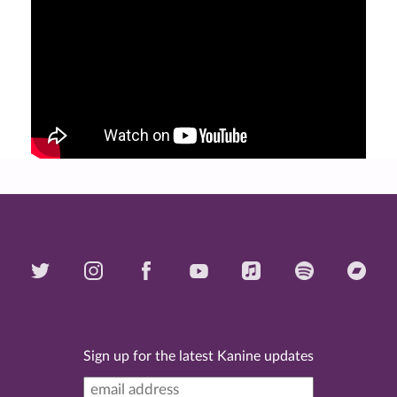
Sign up for the latest Kanine updates