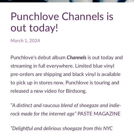
Punchlove Channels is
out today!
March 1, 2024
Punchlove's debut album
Channels
is out today and
streaming in full everywhere. Limited blue vinyl
pre-orders are shipping and black vinyl is available
to pick up in stores now. Punchlove is touring and
released a new video for Birdsong.
“A
distinct and raucous blend of shoegaze and indie-
rock made for the internet age”
PASTE MAGAZINE
“
Delightful and delirious shoegaze from this NYC