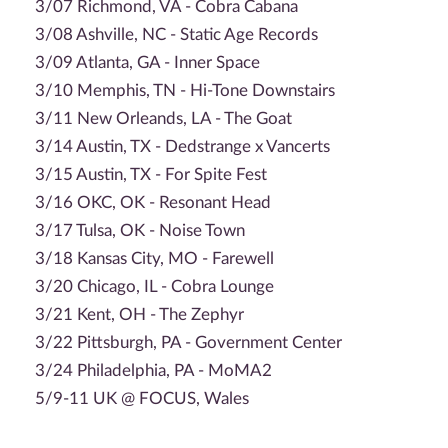
3/07 Richmond, VA - Cobra Cabana
3/08 Ashville, NC - Static Age Records
3/09 Atlanta, GA - Inner Space
3/10 Memphis, TN - Hi-Tone Downstairs
3/11 New Orleands, LA - The Goat
3/14 Austin, TX - Dedstrange x Vancerts
3/15 Austin, TX - For Spite Fest
3/16 OKC, OK - Resonant Head
3/17 Tulsa, OK - Noise Town
3/18 Kansas City, MO - Farewell
3/20 Chicago, IL - Cobra Lounge
3/21 Kent, OH - The Zephyr
3/22 Pittsburgh, PA - Government Center
3/24 Philadelphia, PA - MoMA2
5/9-11 UK @ FOCUS, Wales