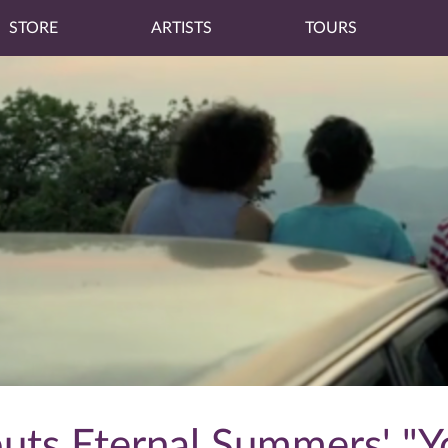
STORE
ARTISTS
TOURS
ts Eternal Summers' "Yo