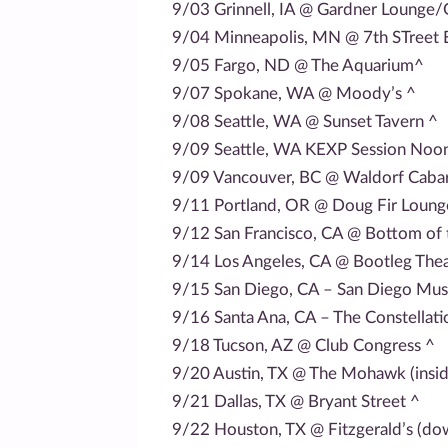
9/03 Grinnell, IA @ Gardner Lounge/G
9/04 Minneapolis, MN @ 7th STreet 
9/05 Fargo, ND @ The Aquarium^
9/07 Spokane, WA @ Moody’s ^
9/08 Seattle, WA @ Sunset Tavern ^
9/09 Seattle, WA KEXP Session Noon
9/09 Vancouver, BC @ Waldorf Cabar
9/11 Portland, OR @ Doug Fir Loung
9/12 San Francisco, CA @ Bottom of t
9/14 Los Angeles, CA @ Bootleg Thea
9/15 San Diego, CA – San Diego Mus
9/16 Santa Ana, CA – The Constellat
9/18 Tucson, AZ @ Club Congress ^
9/20 Austin, TX @ The Mohawk (insid
9/21 Dallas, TX @ Bryant Street ^
9/22 Houston, TX @ Fitzgerald’s (dow