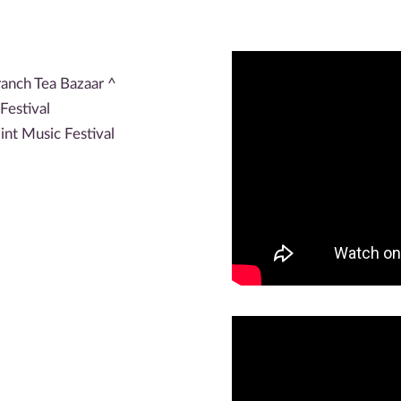
ranch Tea Bazaar ^
Festival
nt Music Festival