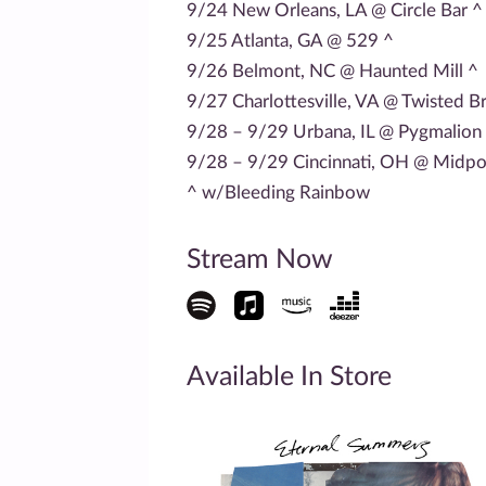
9/24 New Orleans, LA @ Circle Bar ^
9/25 Atlanta, GA @ 529 ^
9/26 Belmont, NC @ Haunted Mill ^
9/27 Charlottesville, VA @ Twisted B
9/28 – 9/29 Urbana, IL @ Pygmalion 
9/28 – 9/29 Cincinnati, OH @ Midpoi
^ w/Bleeding Rainbow
Stream Now
Available In Store