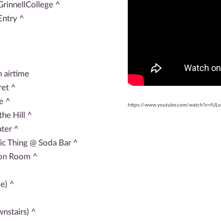
rinnellCollege ^
Entry ^
 airtime
et ^
e ^
https://www.youtube.com/watch?v=fUL
he Hill ^
ter ^
ic Thing @ Soda Bar ^
ion Room ^
e) ^
nstairs) ^