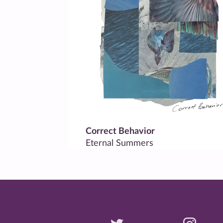
Correct Behavior
Eternal Summers