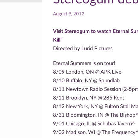
August 9, 2012
Visit Stereogum to watch Eternal Su
Kill”
Directed by Lurid Pictures
Eternal Summers is on tour!
8/09 London, ON @ APK Live
8/10 Buffalo, NY @ Soundlab
8/11 Newtown Radio Session (2-5p
8/11 Brooklyn, NY @ 285 Kent
8/12 New York, NY @ Fulton Stall Ma
8/31 Bloomington, IN @ The Bishop
9/01 Chicago, IL @ Schubas Tavern^
9/02 Madison, WI @ The Frequency