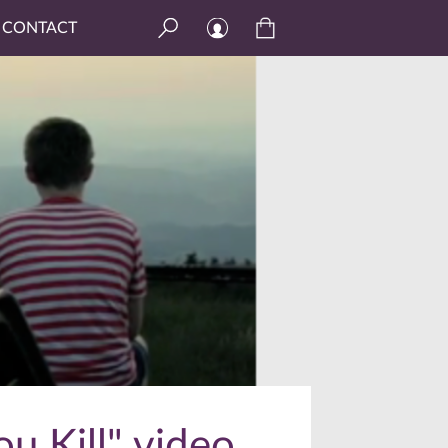
CONTACT
u Kill" video