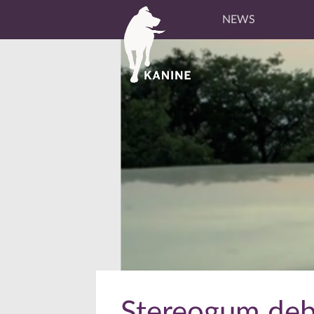
NEWS
Stereogum debu