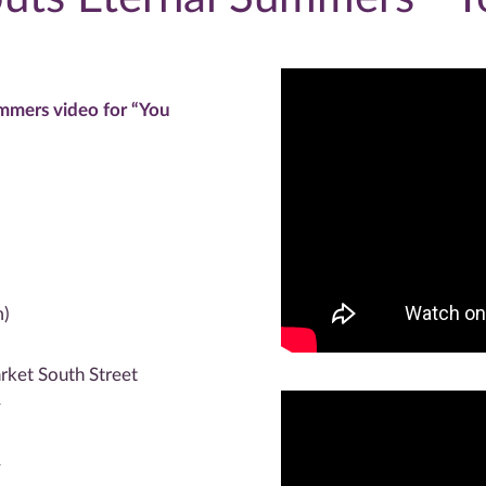
mmers video for “You
m)
rket South Street
^
^