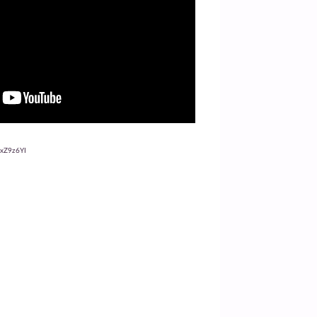
oxZ9z6YI