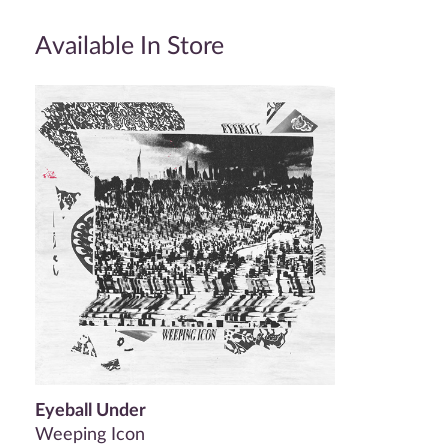
Available In Store
Eyeball Under
Weeping Icon