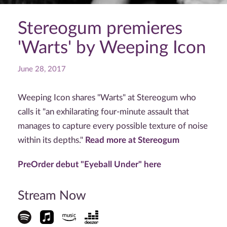
Stereogum premieres
'Warts' by Weeping Icon
June 28, 2017
Weeping Icon shares "Warts" at Stereogum who
calls it "an exhilarating four-minute assault that
manages to capture every possible texture of noise
within its depths."
Read more at Stereogum
PreOrder debut "Eyeball Under" here
Stream Now