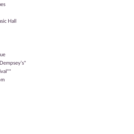
ues
ic Hall
nue
 Dempsey’s*
val**
oom