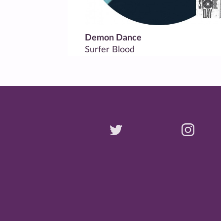
Demon Dance
Surfer Blood