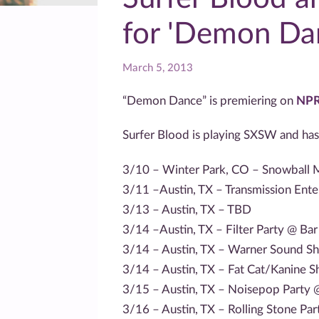
for 'Demon Da
March 5, 2013
“Demon Dance” is premiering on
NPR
Surfer Blood is playing SXSW and has
3/10 – Winter Park, CO – Snowball M
3/11 –Austin, TX – Transmission En
3/13 – Austin, TX – TBD
3/14 –Austin, TX – Filter Party @ Bar
3/14 – Austin, TX – Warner Sound 
3/14 – Austin, TX – Fat Cat/Kanine S
3/15 – Austin, TX – Noisepop Party
3/16 – Austin, TX – Rolling Stone Pa