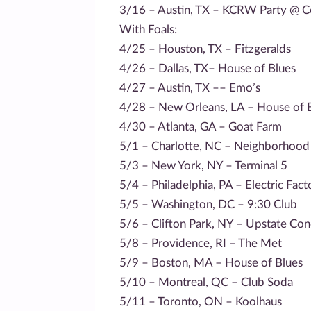
3/16 – Austin, TX – KCRW Party @ C
With Foals:
4/25 – Houston, TX – Fitzgeralds
4/26 – Dallas, TX– House of Blues
4/27 – Austin, TX –– Emo’s
4/28 – New Orleans, LA – House of 
4/30 – Atlanta, GA – Goat Farm
5/1 – Charlotte, NC – Neighborhood
5/3 – New York, NY – Terminal 5
5/4 – Philadelphia, PA – Electric Fact
5/5 – Washington, DC – 9:30 Club
5/6 – Clifton Park, NY – Upstate Con
5/8 – Providence, RI – The Met
5/9 – Boston, MA – House of Blues
5/10 – Montreal, QC – Club Soda
5/11 – Toronto, ON – Koolhaus