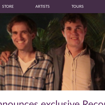
STORE
ARTISTS
TOURS
nnounces exclusive Reco