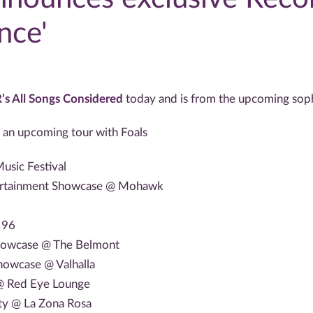
nce'
’s All Songs Considered
today and is from the upcoming sop
 an upcoming tour with Foals
usic Festival
tertainment Showcase @ Mohawk
 96
Showcase @ The Belmont
howcase @ Valhalla
 @ Red Eye Lounge
rty @ La Zona Rosa