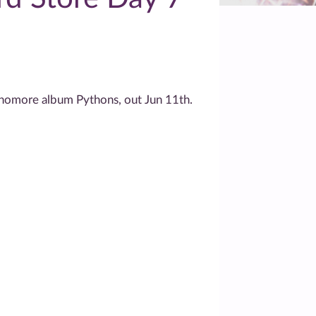
homore album Pythons, out Jun 11th.