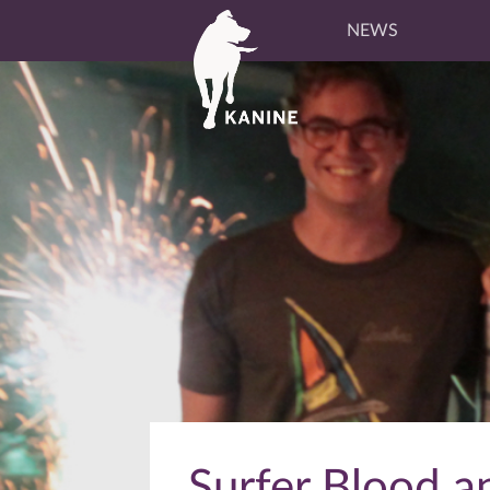
NEWS
Surfer Blood a