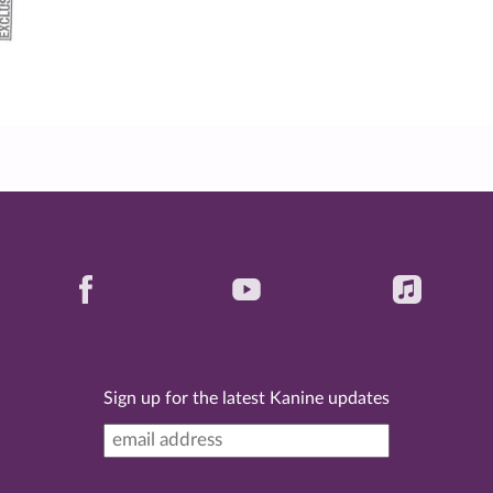
Sign up for the latest Kanine updates