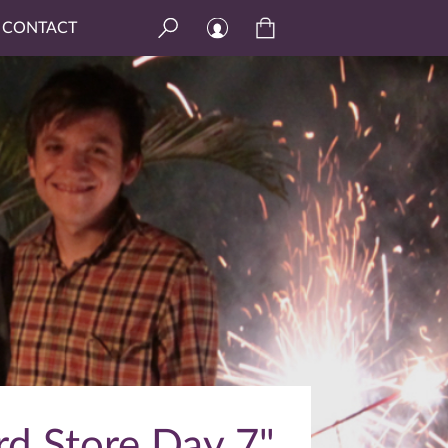
CONTACT
rd Store Day 7"