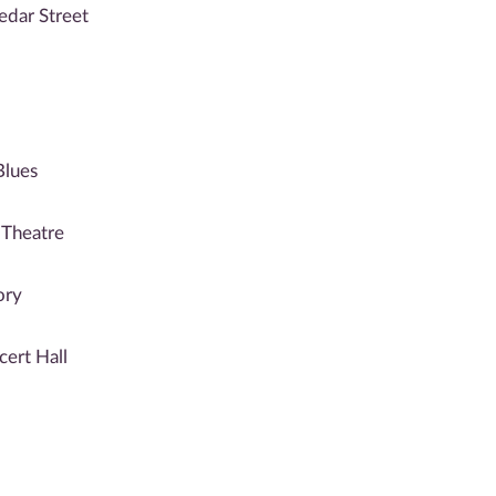
edar Street
Blues
 Theatre
ory
cert Hall