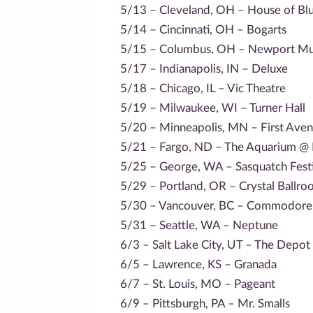
5/13 – Cleveland, OH – House of Bl
5/14 – Cincinnati, OH – Bogarts
5/15 – Columbus, OH – Newport Mus
5/17 – Indianapolis, IN – Deluxe
5/18 – Chicago, IL – Vic Theatre
5/19 – Milwaukee, WI – Turner Hall
5/20 – Minneapolis, MN – First Ave
5/21 – Fargo, ND – The Aquarium @
5/25 – George, WA – Sasquatch Festi
5/29 – Portland, OR – Crystal Ballr
5/30 – Vancouver, BC – Commodore
5/31 – Seattle, WA – Neptune
6/3 – Salt Lake City, UT – The Depot
6/5 – Lawrence, KS – Granada
6/7 – St. Louis, MO – Pageant
6/9 – Pittsburgh, PA – Mr. Smalls