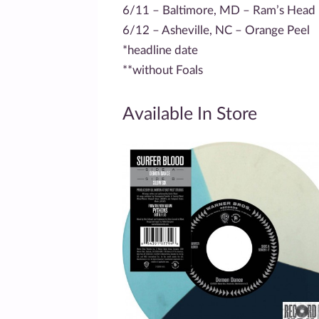
6/11 – Baltimore, MD – Ram’s Head
6/12 – Asheville, NC – Orange Peel
*headline date
**without Foals
Available In Store