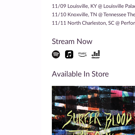
11/09 Louisville, KY @ Louisville Pal
11/10 Knoxville, TN @ Tennessee The
11/11 North Charleston, SC @ Perfor
Stream Now
Available In Store