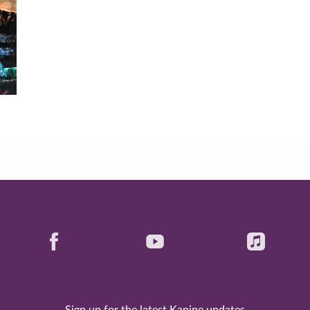
Sign up for the latest Kanine updates