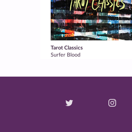
Tarot Classics
Surfer Blood