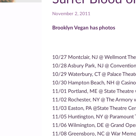
November 2, 2011
Brooklyn Vegan has photos
10/27 Montclair, NJ @ Wellmont The
10/28 Asbury Park, NJ @ Convention 
10/29 Waterbury, CT @ Palace Theat
10/30 Hampton Beach, NH @ Casino 
11/01 Portland, ME @ State Theatre 
11/02 Rochester, NY @ The Armory w
11/03 Easton, PA @State Theatre Cen
11/05 Huntington, NY @ Paramount T
11/06 Wilmington, DE @ Grand Oper
11/08 Greensboro, NC @ War Memori