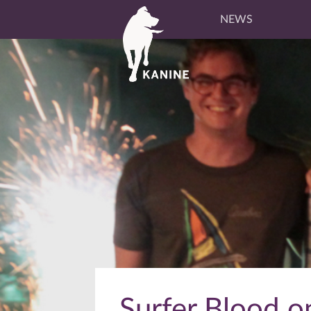
NEWS
Surfer Blood on