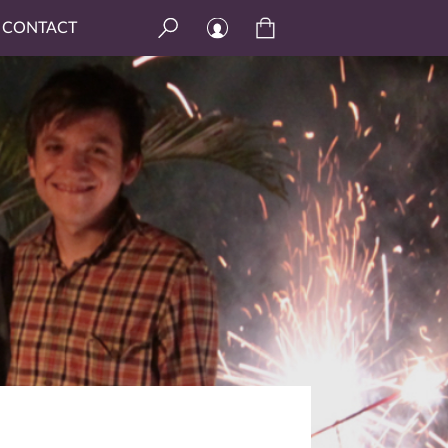
CONTACT