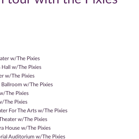
ater w/The Pixies
Hall w/The Pixies
er w/The Pixies
Ballroom w/The Pixies
w/The Pixies
/The Pixies
ter For The Arts w/The Pixies
heater w/The Pixies
a House w/The Pixies
al Auditorium w/The Pixies