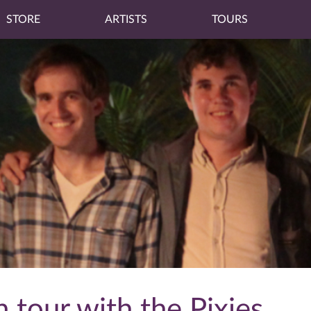
STORE
ARTISTS
TOURS
 tour with the Pixies