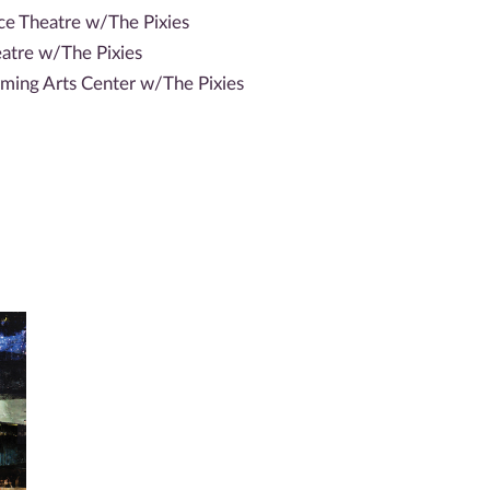
ace Theatre w/The Pixies
atre w/The Pixies
ming Arts Center w/The Pixies