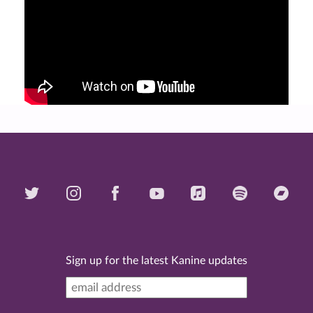
Sign up for the latest Kanine updates