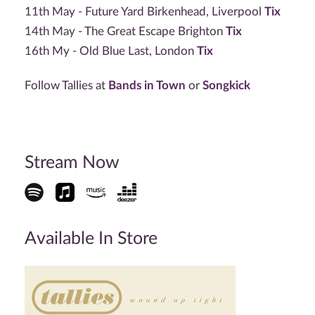
11th May - Future Yard Birkenhead, Liverpool
Tix
14th May - The Great Escape Brighton
Tix
16th My - Old Blue Last, London
Tix
Follow Tallies at
Bands in Town
or
Songkick
Stream Now
Available In Store