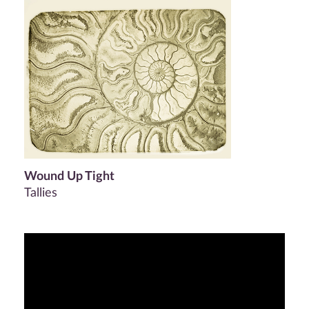
Wound Up Tight
Tallies