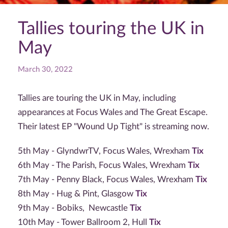
Tallies touring the UK in
May
March 30, 2022
Tallies are touring the UK in May, including
appearances at Focus Wales and The Great Escape.
Their latest EP "Wound Up Tight" is streaming now.
5th May - GlyndwrTV, Focus Wales, Wrexham
Tix
6th May - The Parish, Focus Wales, Wrexham
Tix
7th May - Penny Black, Focus Wales, Wrexham
Tix
8th May - Hug & Pint, Glasgow
Tix
9th May - Bobiks, Newcastle
Tix
10th May - Tower Ballroom 2, Hull
Tix