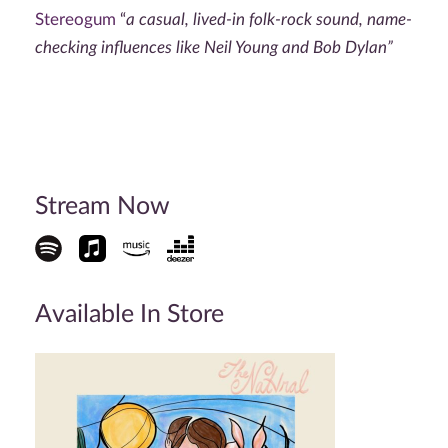
Stereogum
“
a casual, lived-in folk-rock sound, name-
checking influences like Neil Young and Bob Dylan”
Stream Now
Available In Store