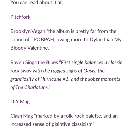
You can read about it at:
Pitchfork
Brooklyn Vegan
“
the album is pretty far from the
sound of TPOBPAH, owing more to Dylan than My
Bloody Valentine.”
Raven Sings the Blue
s “
First single balances a classic
rock sway with the ragged sighs of Oasis, the
grandiosity of Hurricane #1, and the sober moments
of The Charlatans.”
DIY Mag
Clash Mag
“
marked by a folk-rock palette, and an
increased sense of plaintive classicism”