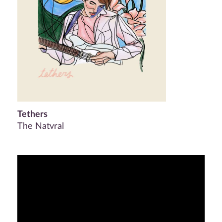
Tethers
The Natvral