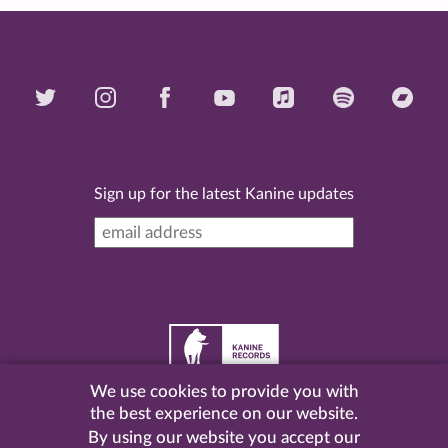
Sign up for the latest Kanine updates
We use cookies to provide you with
©
2026 Kanine Records |
Terms & Conditions
|
Privacy
the best experience on our website.
Policy
| Website by
Pel
.
By using our website you accept our