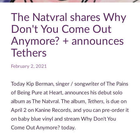
The Natvral shares Why
Don't You Come Out
Anymore? + announces
Tethers
February 2, 2021
Today Kip Berman, singer / songwriter of The Pains
of Being Pure at Heart, announces his debut solo
album as The Natvral. The album,
Tethers,
is due on
April 2 on Kanine Records, and you can pre-order it
on baby blue vinyl and stream Why Don't You
Come Out Anymore? today.