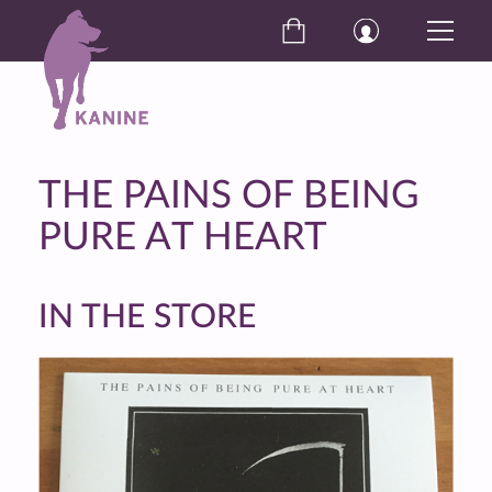
THE PAINS OF BEING
PURE AT HEART
IN THE STORE