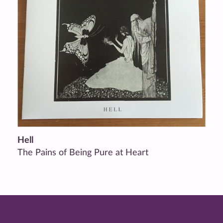
Hell
The Pains of Being Pure at Heart