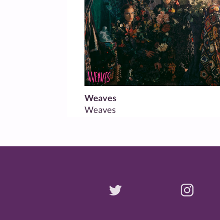
Weaves
Weaves