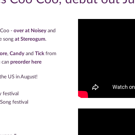
 Coo -
over at Noisey
and
he song
at Stereogum
.
ore
,
Candy
and
Tick
from
u can
preorder here
he US in August!
festival
Song festival