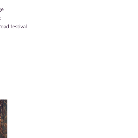
ge
t
oad festival