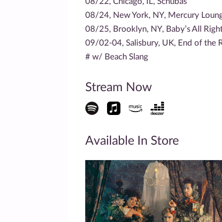
08/22, Chicago, IL, Schubas
08/24, New York, NY, Mercury Loun
08/25, Brooklyn, NY, Baby’s All Righ
09/02-04, Salisbury, UK, End of the R
# w/ Beach Slang
Stream Now
Available In Store