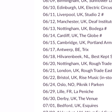
06/09, Birmingham, UK, Sunflower L
06/10, Edinburgh, UK, Electric Circus
06/11, Liverpool, UK, Studio 2 #
06/12, Manchester, UK, Deaf Institut
06/13, Nottingham, UK, Bodega #
06/14, Cardiff, UK, The Globe #
06/15, Cambridge, UK, Portland Arm
06/17, Antwerp, BE, Trix
06/18, Hilvarenbeek, NL, Best Kept S
06/20, Nottingham, UK, Rough Trade 
06/21, London, UK, Rough Trade East 
06/22, Bristol, UK, Rise Music (in-sto
06/24, Oslo, NO, Piknik I Parken
06/29, Lille, FR, La Peniche
06/30, Derby, UK, The Venue
07/01, Bedford, UK, Esquires