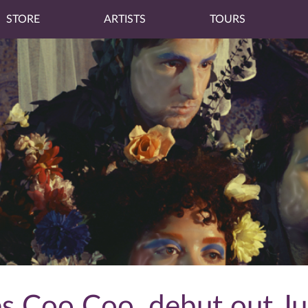
STORE
ARTISTS
TOURS
 Coo Coo, debut out Ju