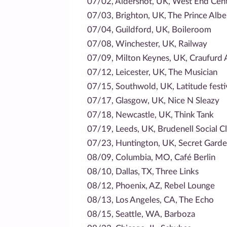
07/02, Aldershot, UK, West End Cen
07/03, Brighton, UK, The Prince Albe
07/04, Guildford, UK, Boileroom
07/08, Winchester, UK, Railway
07/09, Milton Keynes, UK, Craufurd
07/12, Leicester, UK, The Musician
07/15, Southwold, UK, Latitude festi
07/17, Glasgow, UK, Nice N Sleazy
07/18, Newcastle, UK, Think Tank
07/19, Leeds, UK, Brudenell Social C
07/23, Huntington, UK, Secret Garden
08/09, Columbia, MO, Café Berlin
08/10, Dallas, TX, Three Links
08/12, Phoenix, AZ, Rebel Lounge
08/13, Los Angeles, CA, The Echo
08/15, Seattle, WA, Barboza