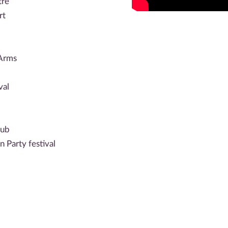
tre
rt
 Arms
val
lub
 Party festival