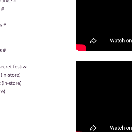
ounge #
 #
e #
s #
ecret festival
(in-store)
(in-store)
re)