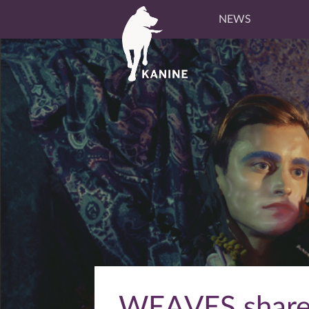
NEWS
WEAVES shares