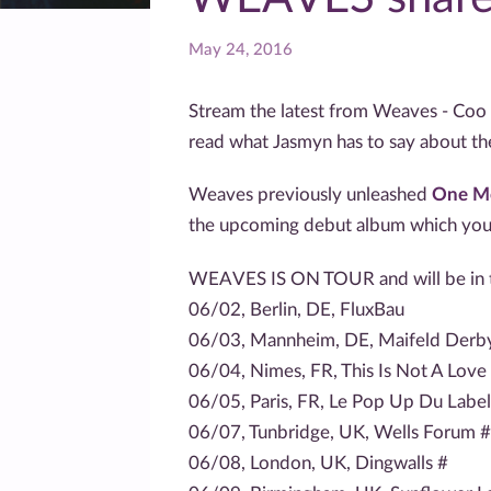
May 24, 2016
Stream the latest from Weaves - Coo
read what Jasmyn has to say about t
Weaves previously unleashed
One M
the upcoming debut album which yo
WEAVES IS ON TOUR and will be in t
06/02, Berlin, DE, FluxBau
06/03, Mannheim, DE, Maifeld Derby 
06/04, Nimes, FR, This Is Not A Love 
06/05, Paris, FR, Le Pop Up Du Label
06/07, Tunbridge, UK, Wells Forum #
06/08, London, UK, Dingwalls #