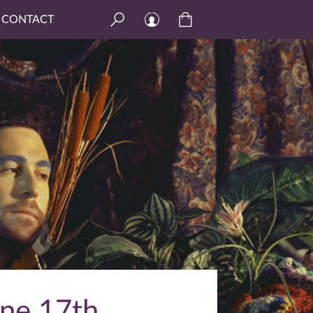
CONTACT
ne 17th