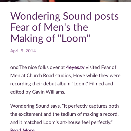
Wondering Sound posts
Fear of Men's the
Making of "Loom"
April 9, 2014
ondThe nice folks over at
4eyes.tv
visited Fear of
Men at Church Road studios, Hove while they were
recording their debut album "Loom." Filmed and
edited by Gavin Williams.
Wondering Sound says, "It perfectly captures both
the excitement and the tedium of making a record,
and it matched Loom‘s art-house feel perfectly."
Read More