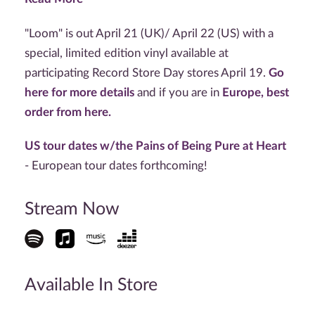
"Loom" is out April 21 (UK)/ April 22 (US) with a
special, limited edition vinyl available at
participating Record Store Day stores April 19.
Go
here for more details
and if you are in
Europe, best
order from here.
US tour dates w/the Pains of Being Pure at Heart
- European tour dates forthcoming!
Stream Now
Available In Store