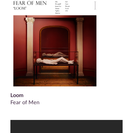
Loom
Fear of Men