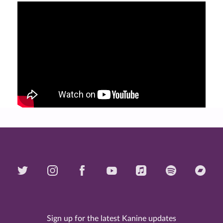
Sign up for the latest Kanine updates