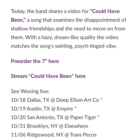
Today, the band shares a video for
"Could Have
Been,"
a song that examines the disappointment of
shallow friendships and the need to move on from
them. With a hazy, dream-like quality the video
matches the song's swirling, psych-tinged vibe.
Preorder the 7" here
Stream "Could Have Been" here
See Wooing live:
10/18 Dallas, TX @ Deep Ellum Art Co *
10/19 Austin, TX @ Empire *
10/20 San Antonio, TX @ Paper Tiger *
10/31 Brooklyn, NY @ Elsewhere
11/06 Ridgewood, NY @ Trans Pecos