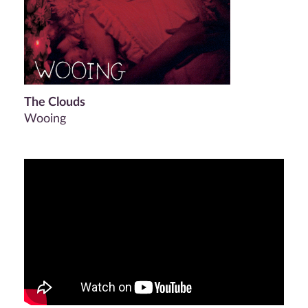
The Clouds
Wooing