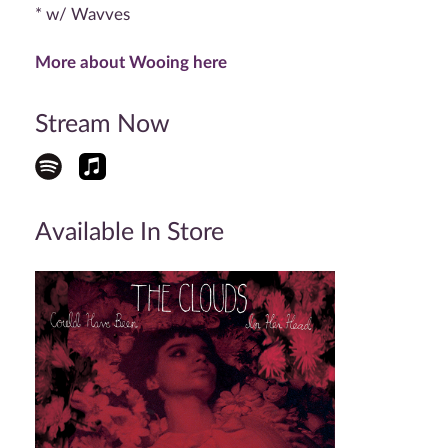
* w/ Wavves
More about Wooing here
Stream Now
Available In Store