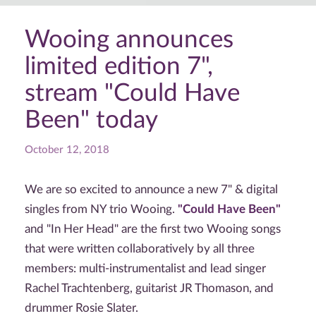
Wooing announces
limited edition 7",
stream "Could Have
Been" today
October 12, 2018
We are so excited to announce a new 7" & digital
singles from NY trio Wooing.
"Could Have Been"
and "In Her Head" are the first two Wooing songs
that were written collaboratively by all three
members: multi-instrumentalist and lead singer
Rachel Trachtenberg, guitarist JR Thomason, and
drummer Rosie Slater.