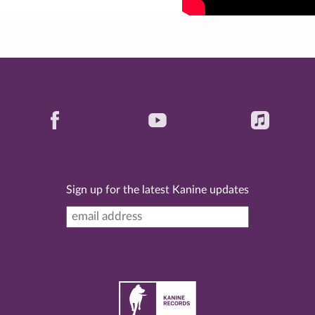
Sign up for the latest Kanine updates