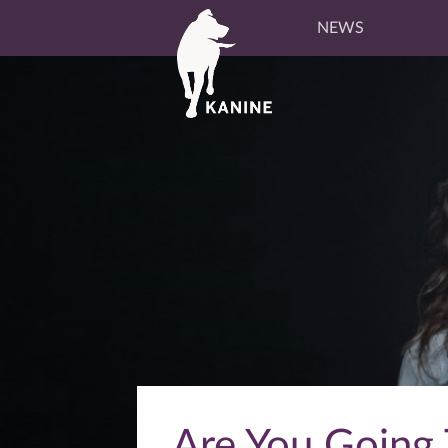
NEWS
Are You Going T