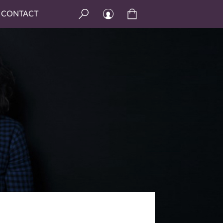
CONTACT