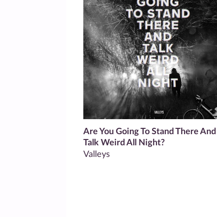
Are You Going To Stand There And
Talk Weird All Night?
Valleys