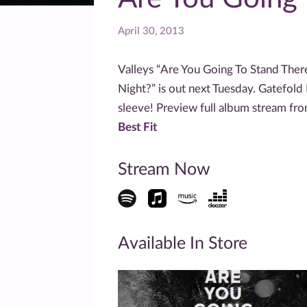
April 30, 2013
Valleys “Are You Going To Stand Ther
Night?” is out next Tuesday. Gatefold L
sleeve! Preview full album stream fr
Best Fit
Stream Now
Available In Store