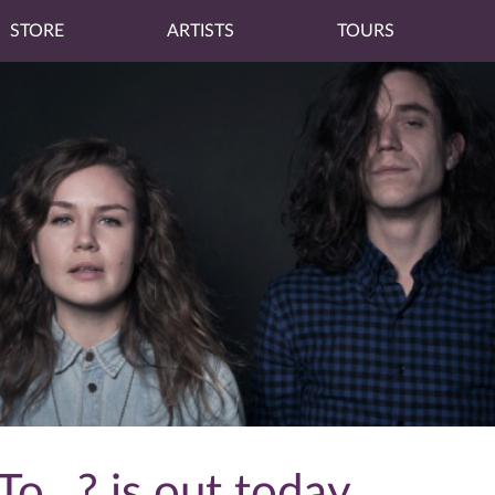
STORE
ARTISTS
TOURS
o...? is out today