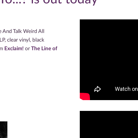
e And Talk Weird All
P, clear vinyl, black
om
Exclaim!
or
The Line of