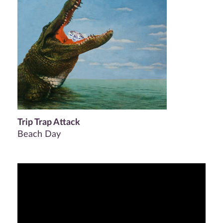
Trip Trap Attack
Beach Day