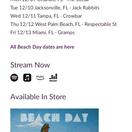
Tue 12/10 Jacksonville, FL - Jack Rabbits
Wed 12/11 Tampa, FL - Crowbar
Thu 12/12 West Palm Beach, FL - Respectable St
Fri 12/13 Miami, FL - Gramps
All Beach Day dates are here
Stream Now
Available In Store