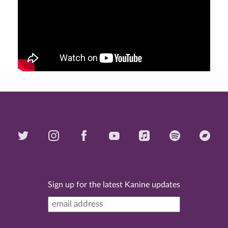
Sign up for the latest Kanine updates