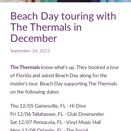
Beach Day touring with
The Thermals in
December
September 24, 2013
The Thermals
know what's up. They booked a tour
of Florida and asked Beach Day along for the
insider's tour. Beach Day supporting The Thermals
on the following dates:
Thu 12/05 Gainesville, FL - Hi Dive
Fri 12/06 Tallahassee, FL - Club Downunder
Sat 12/07 Pensacola, FL - Vinyl Music Hall
Mon 12/09 Orlando, FL - The Social