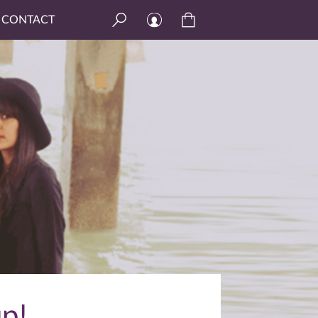
CONTACT
p!