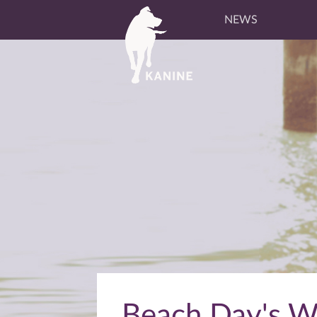
NEWS
Beach Day's Wi