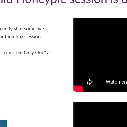
cently shot some live
r their buzzsession
ch "Am I The Only One" at