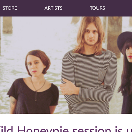
STORE
ARTISTS
TOURS
ld Honeypie session is u