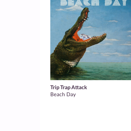
Trip Trap Attack
Beach Day