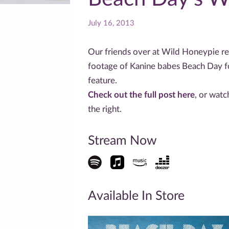
July 16, 2013
Our friends over at Wild Honeypie re
footage of Kanine babes Beach Day fo
feature.
Check out the full post here
, or wat
the right.
Stream Now
Available In Store