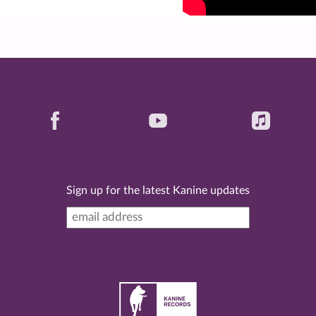
Sign up for the latest Kanine updates