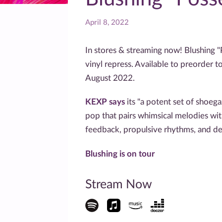
April 8, 2022
In stores & streaming now! Blushing "
vinyl repress. Available to preorder t
August 2022.
KEXP says
its "a potent set of shoeg
pop that pairs whimsical melodies wit
feedback, propulsive rhythms, and de
Blushing is on tour
Stream Now