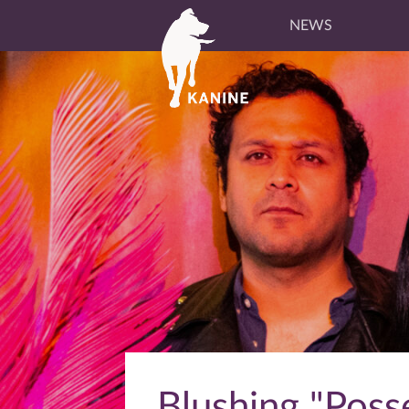
NEWS
Blushing "Posse