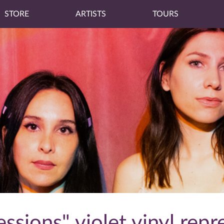
STORE
ARTISTS
TOURS
ssions" violet vinyl repr