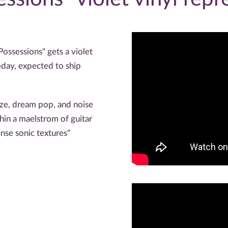
Possessions" gets a violet
oday, expected to ship
aze, dream pop, and noise
hin a maelstrom of guitar
nse sonic textures"