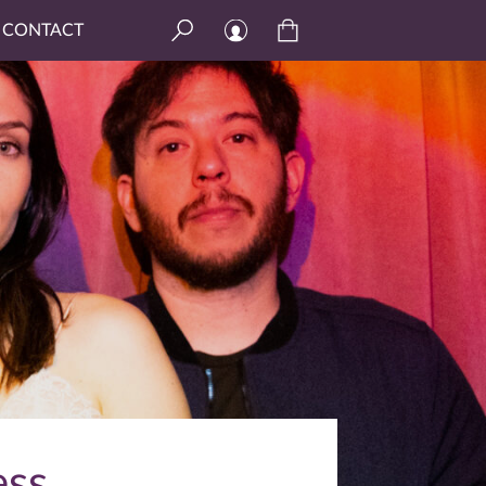
CONTACT
ess