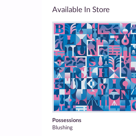
Available In Store
Possessions
Blushing