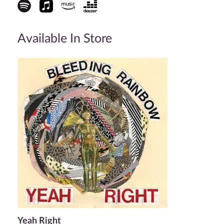
Available In Store
Yeah Right