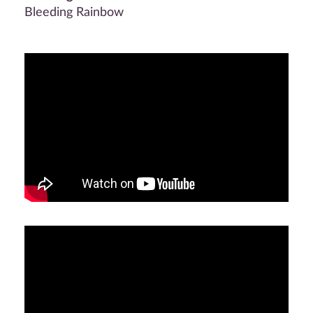
Bleeding Rainbow