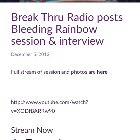
Break Thru Radio posts
Bleeding Rainbow
session & interview
December 5, 2012
Full stream of session and photos are
here
http://www.youtube.com/watch?
v=XODfBARRw90
Stream Now