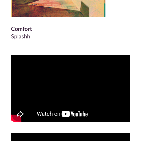
Comfort
Splashh