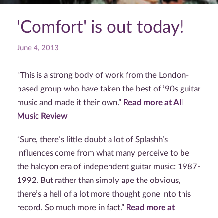
'Comfort' is out today!
June 4, 2013
“This is a strong body of work from the London-
based group who have taken the best of ’90s guitar
music and made it their own.”
Read more at All
Music Review
“Sure, there’s little doubt a lot of Splashh’s
influences come from what many perceive to be
the halcyon era of independent guitar music: 1987-
1992. But rather than simply ape the obvious,
there’s a hell of a lot more thought gone into this
record. So much more in fact.”
Read more at