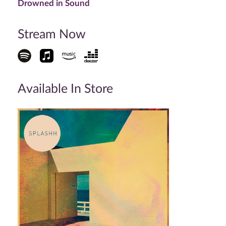
Drowned in Sound
Stream Now
Available In Store