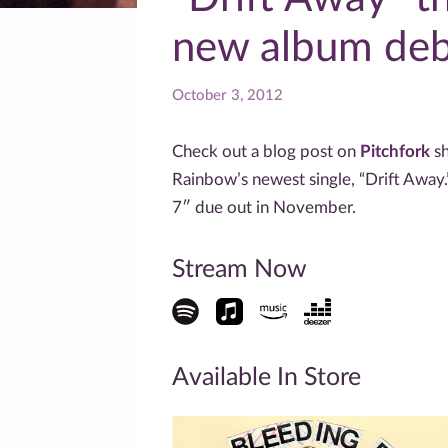
new album debu
October 3, 2012
Check out a blog post on
Pitchfork
sh
Rainbow’s newest single, “Drift Away.
7″ due out in November.
Stream Now
Available In Store