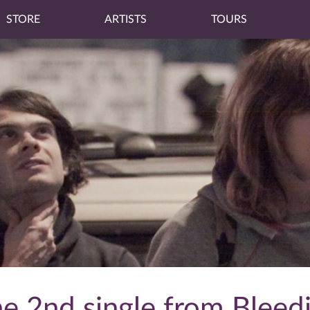
STORE
ARTISTS
TOURS
he 2nd single from Bleed