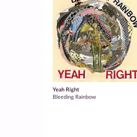
Yeah Right
Bleeding Rainbow