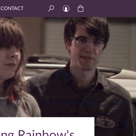
CONTACT
ing Rainbow's