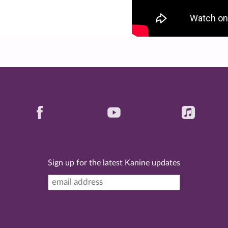
Sign up for the latest Kanine updates