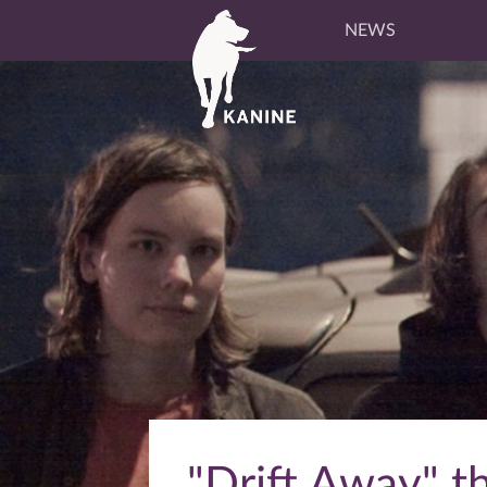
NEWS
"Drift Away" t