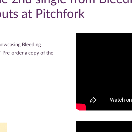
ts at Pitchfork
owcasing Bleeding
” Pre-order a copy of the