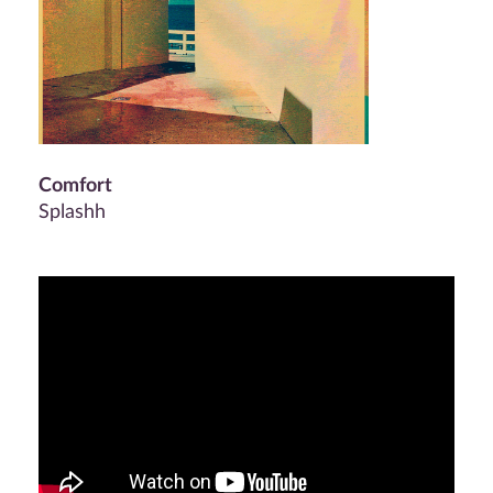
Comfort
Splashh