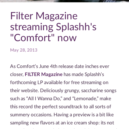
Filter Magazine
streaming Splashh's
"Comfort" now
May 28, 2013
As Comfort’s June 4th release date inches ever
closer,
FILTER Magazine
has made Splashh’s
forthcoming LP available for free streaming on
their website. Deliciously grungy, saccharine songs
such as “All I Wanna Do,” and “Lemonade,” make
this record the perfect soundtrack to all sorts of
summery occasions. Having a preview is a bit like
sampling new flavors at an ice cream shop: its not