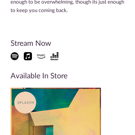
enough to be overwhelming, though its just enough
to keep you coming back.
Stream Now
Available In Store