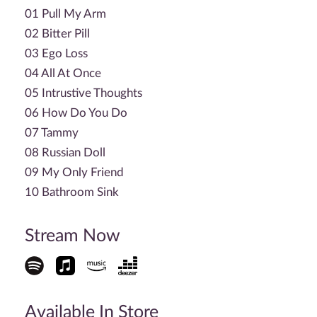
01 Pull My Arm
02 Bitter Pill
03 Ego Loss
04 All At Once
05 Intrustive Thoughts
06 How Do You Do
07 Tammy
08 Russian Doll
09 My Only Friend
10 Bathroom Sink
Stream Now
Available In Store