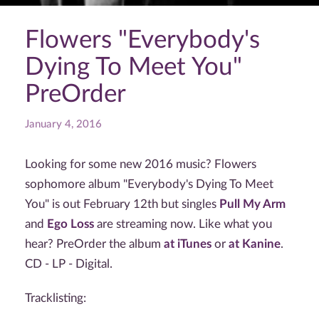
Flowers "Everybody's
Dying To Meet You"
PreOrder
January 4, 2016
Looking for some new 2016 music? Flowers
sophomore album "Everybody's Dying To Meet
You" is out February 12th but singles
Pull My Arm
and
Ego Loss
are streaming now. Like what you
hear? PreOrder the album
at iTunes
or
at Kanine
.
CD - LP - Digital.
Tracklisting: