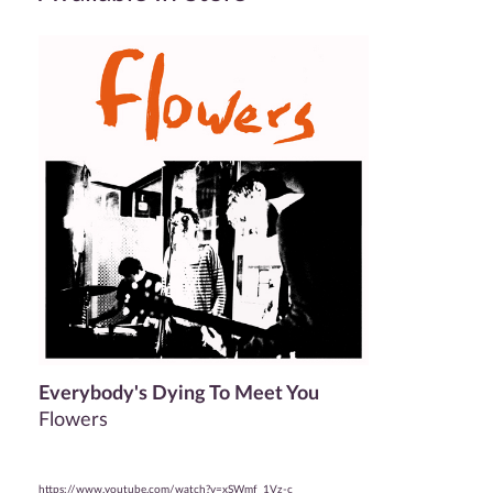
Everybody's Dying To Meet You
Flowers
https://www.youtube.com/watch?v=xSWmf_1Vz-c