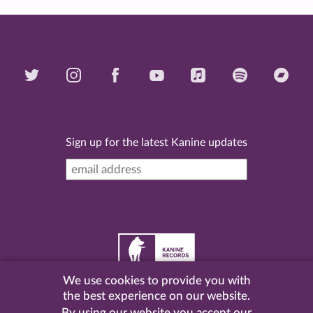
Sign up for the latest Kanine updates
We use cookies to provide you with
©
2026 Kanine Records |
Terms & Conditions
|
Privacy
the best experience on our website.
Policy
| Website by
Pel
.
By using our website you accept our