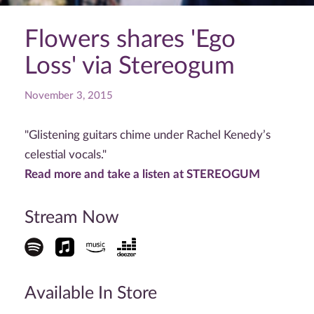
Flowers shares 'Ego
Loss' via Stereogum
November 3, 2015
"Glistening guitars chime under Rachel Kenedy’s
celestial vocals."
Read more and take a listen at STEREOGUM
Stream Now
Available In Store