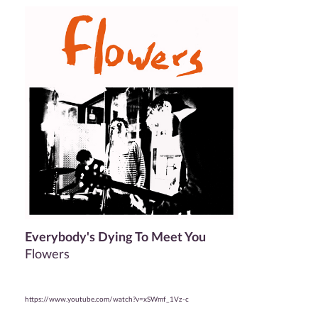
Everybody's Dying To Meet You
Flowers
https://www.youtube.com/watch?v=xSWmf_1Vz-c