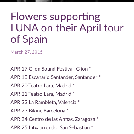
Flowers supporting
LUNA on their April tour
of Spain
March 27, 2015
APR 17 Gijon Sound Festival, Gijon *
APR 18 Escanario Santander, Santander *
APR 20 Teatro Lara, Madrid *
APR 21 Teatro Lara, Madrid *
APR 22 La Rambleta, Valencia *
APR 23 Bikini, Barcelona *
APR 24 Centro de las Armas, Zaragoza *
APR 25 Intxaurrondo, San Sebastian *