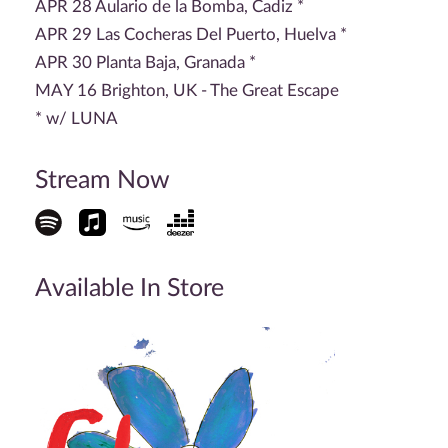
APR 28 Aulario de la Bomba, Cadiz *
APR 29 Las Cocheras Del Puerto, Huelva *
APR 30 Planta Baja, Granada *
MAY 16 Brighton, UK - The Great Escape
* w/ LUNA
Stream Now
Available In Store