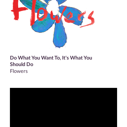
Do What You Want To, It's What You
Should Do
Flowers