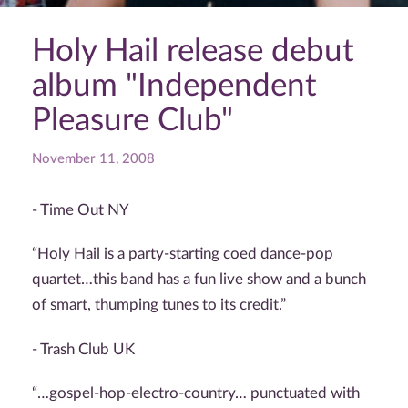
Holy Hail release debut
album "Independent
Pleasure Club"
November 11, 2008
- Time Out NY
“Holy Hail is a party-starting coed dance-pop
quartet…this band has a fun live show and a bunch
of smart, thumping tunes to its credit.”
- Trash Club UK
“…gospel-hop-electro-country… punctuated with