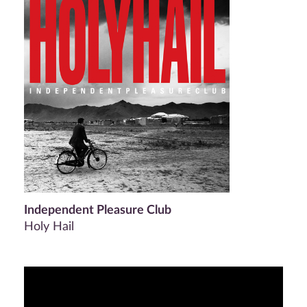
Independent Pleasure Club
Holy Hail