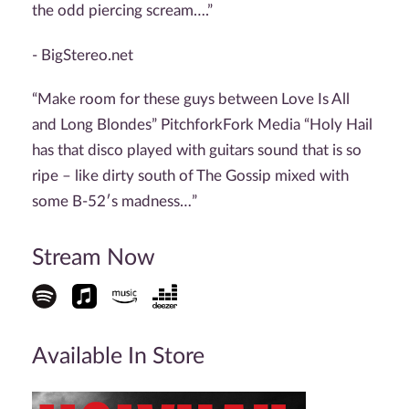
the odd piercing scream….”
- BigStereo.net
“Make room for these guys between Love Is All
and Long Blondes” PitchforkFork Media “Holy Hail
has that disco played with guitars sound that is so
ripe – like dirty south of The Gossip mixed with
some B-52′s madness…”
Stream Now
Available In Store