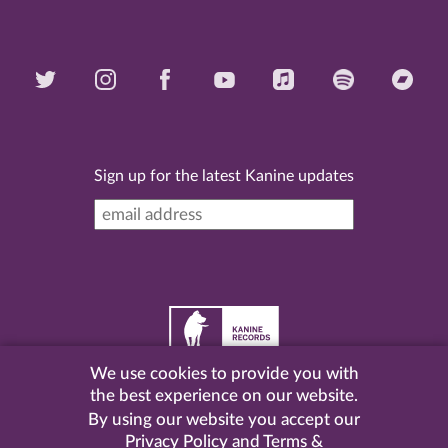
Sign up for the latest Kanine updates
We use cookies to provide you with
©
2026 Kanine Records |
Terms & Conditions
|
Privacy
the best experience on our website.
Policy
| Website by
Pel
.
By using our website you accept our
Privacy Policy
and
Terms &