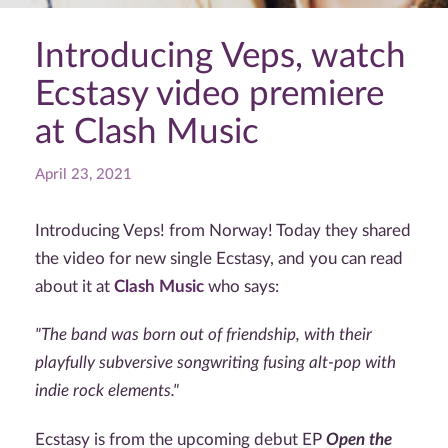
Introducing Veps, watch
Ecstasy video premiere
at Clash Music
April 23, 2021
Introducing Veps! from Norway! Today they shared
the video for new single Ecstasy, and you can read
about it at
Clash Music
who says:
"The band was born out of friendship, with their
playfully subversive songwriting fusing alt-pop with
indie rock elements."
Ecstasy is from the upcoming debut EP
Open the