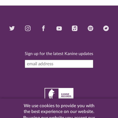
Sign up for the latest Kanine updates
We use cookies to provide you with
©
2026 Kanine Records |
Terms & Conditions
|
Privacy
the best experience on our website.
Policy
| Website by
Pel
.
By using our website you accept our