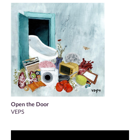
Open the Door
VEPS