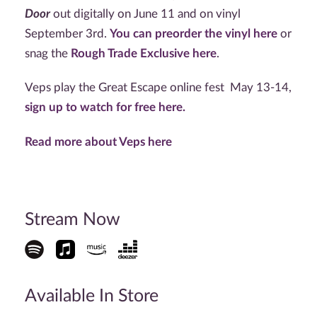
Door
out digitally on June 11 and on vinyl
September 3rd.
You can preorder the vinyl here
or
snag the
Rough Trade Exclusive here
.
Veps play the Great Escape online fest May 13-14,
sign up to watch for free here.
Read more about Veps here
Stream Now
Available In Store