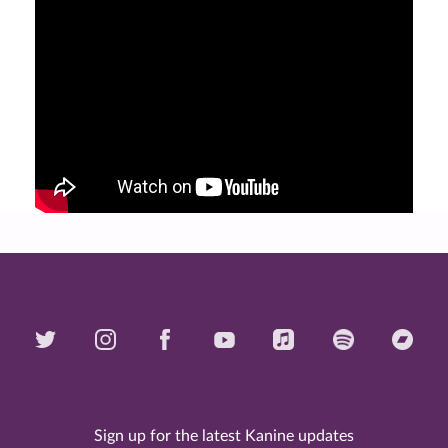
Sign up for the latest Kanine updates