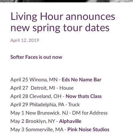
Living Hour announces
new spring tour dates
April 12, 2019
Softer Faces is out now
April 25 Winona, MN -
Eds No Name Bar
April 27 Detroit, MI - House
April 28 Cleveland, OH -
Now thats Class
April 29 Philadelphia, PA - Truck
May 1 New Brunswick. NJ - DM for Address
May 2 Brooklyn, NY -
Alphaville
May 3 Sommerville, MA -
Pink Noise Studios