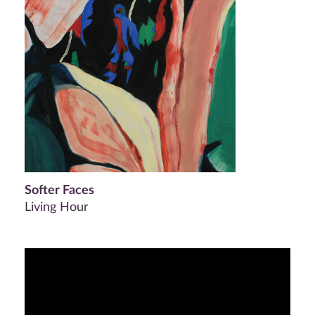
Softer Faces
Living Hour