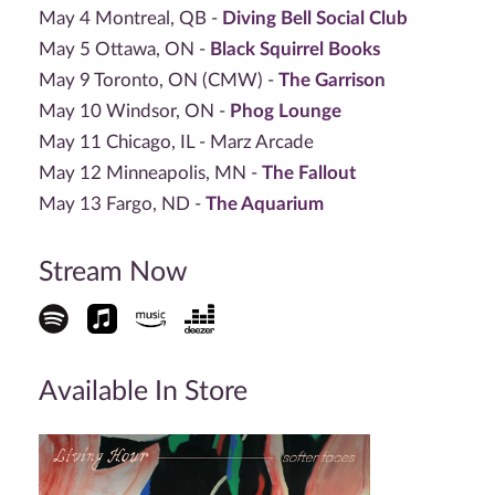
May 4 Montreal, QB -
Diving Bell Social Club
May 5 Ottawa, ON -
Black Squirrel Books
May 9 Toronto, ON (CMW) -
The Garrison
May 10 Windsor, ON -
Phog Lounge
May 11 Chicago, IL - Marz Arcade
May 12 Minneapolis, MN -
The Fallout
May 13 Fargo, ND -
The Aquarium
Stream Now
Available In Store