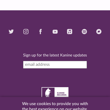
Sign up for the latest Kanine updates
We use cookies to provide you with
©
2026 Kanine Records |
Terms & Conditions
|
Privacy
the best experience on our website.