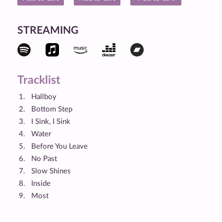
STREAMING
Tracklist
Hallboy
Bottom Step
I Sink, I Sink
Water
Before You Leave
No Past
Slow Shines
Inside
Most