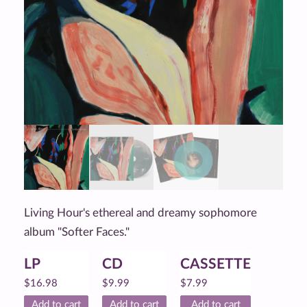
Living Hour's ethereal and dreamy sophomore
album "Softer Faces."
LP
CD
CASSETTE
$
16.98
$
9.99
$
7.99
Add to cart
Add to cart
Add to cart