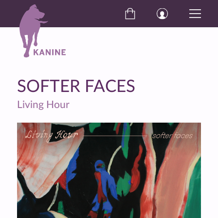
SOFTER FACES
Living Hour