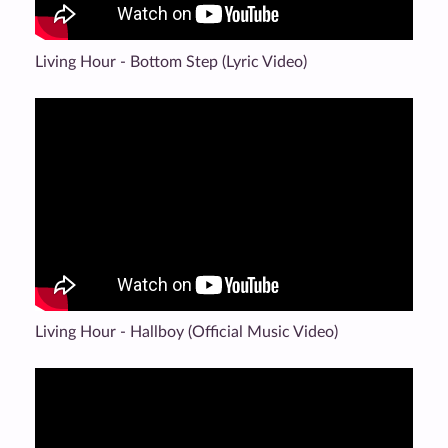
Living Hour - Bottom Step (Lyric Video)
Living Hour - Hallboy (Official Music Video)