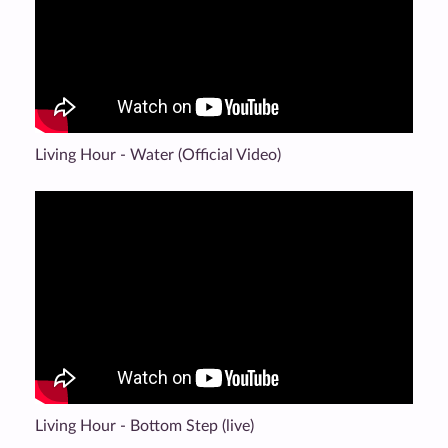
Living Hour - Water (Official Video)
Living Hour - Bottom Step (live)