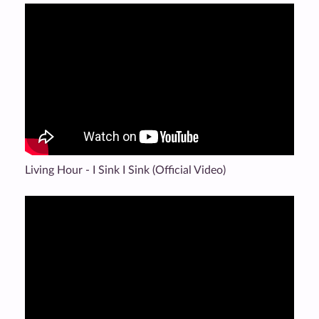
Living Hour - I Sink I Sink (Official Video)