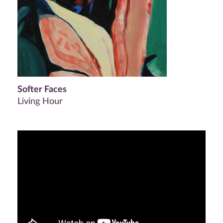
Softer Faces
Living Hour