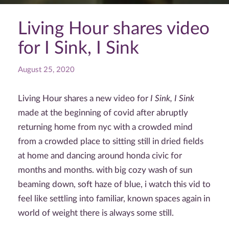
Living Hour shares video
for I Sink, I Sink
August 25, 2020
Living Hour shares a new video for
I Sink, I Sink
made at the beginning of covid after abruptly
returning home from nyc with a crowded mind
from a crowded place to sitting still in dried fields
at home and dancing around honda civic for
months and months. with big cozy wash of sun
beaming down, soft haze of blue, i watch this vid to
feel like settling into familiar, known spaces again in
world of weight there is always some still.