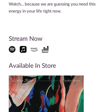
Watch... because we are guessing you need this
energy in your life right now.
Stream Now
Available In Store