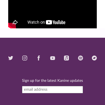
Sign up for the latest Kanine updates