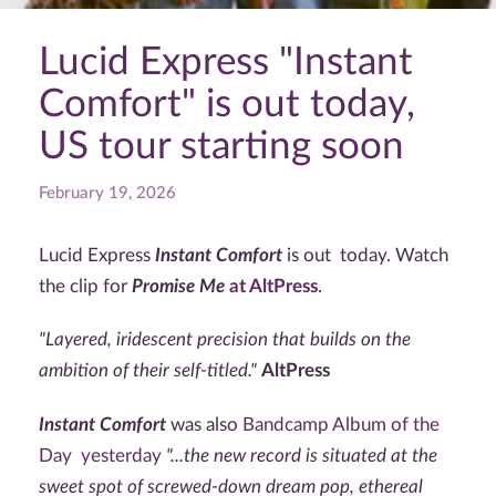
Lucid Express "Instant
Comfort" is out today,
US tour starting soon
February 19, 2026
Lucid Express
Instant Comfort
is out today. Watch
the clip for
Promise Me
at AltPress
.
"Layered, iridescent precision that builds on the
ambition of their self-titled."
AltPress
Instant Comfort
was also
Bandcamp Album of the
Day yesterday
"...the new record is situated at the
sweet spot of screwed-down dream pop, ethereal