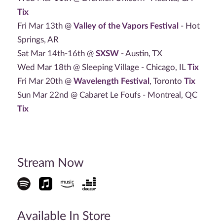
Tix
Fri Mar 13th @
Valley of the Vapors Festival
- Hot
Springs, AR
Sat Mar 14th-16th @
SXSW
- Austin, TX
Wed Mar 18th @ Sleeping Village - Chicago, IL
Tix
Fri Mar 20th @
Wavelength Festival
, Toronto
Tix
Sun Mar 22nd @ Cabaret Le Foufs - Montreal, QC
Tix
Stream Now
Available In Store