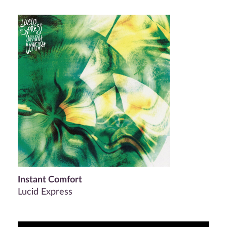
Instant Comfort
Lucid Express