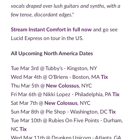
vocals draped over lush guitars and synths, with a
few tense, discordant edges."
Stream Instant Comfort in full now
and go see
Lucid Express on tour in the US.
All Upcoming North America Dates
Tue Mar 3rd @ Tubby's - Kingston, NY
Wed Mar 4th @ O'Briens - Boston, MA
Tix
Thu Mar 5th @
New Colossus
, NYC
Fri Mar 6th @ Nikki Lopez - Philadelphia, PA
Tix
Sat Mar 7th @
New Colossus
, NYC
Sun Mar 8th @ Pie Shop - Washington, DC
Tix
Tue Mar 10th @ Rubies On Five Points - Durham,
NC
Tix
Wed Mar 11th @ Drunken Unicorn - Atlanta, GA