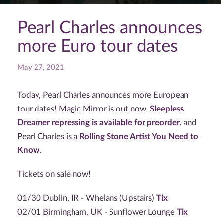
Pearl Charles announces
more Euro tour dates
May 27, 2021
Today, Pearl Charles announces more European
tour dates! Magic Mirror is out now,
Sleepless
Dreamer repressing is available for preorder
, and
Pearl Charles is a
Rolling Stone Artist You Need to
Know
.
Tickets on sale now!
01/30 Dublin, IR - Whelans (Upstairs)
Tix
02/01 Birmingham, UK - Sunflower Lounge
Tix