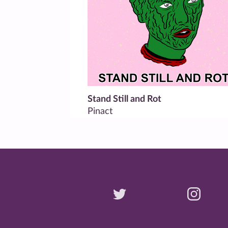
Stand Still and Rot
Pinact