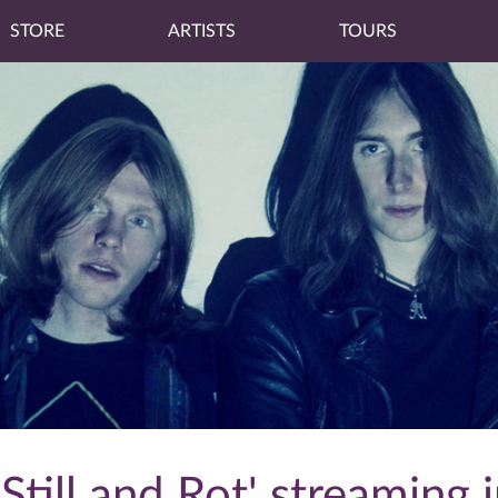
STORE
ARTISTS
TOURS
Still and Rot' streaming i