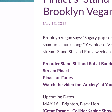
Brooklyn Vegan
May 13, 2015
Brooklyn Vegan says: "Sugary pop song
shambolic punk songs" Yes, please! Vi
stream 'Stand Still and Rot' a week ah
Preorder Stand Still and Rot at Ban
Stream Pinact
Pinact at iTunes
Watch the video for "Anxiety" at Yo
Upcoming Dates
MAY 16 - Brighton, Black Lion
(
Great Escape - Collide/Kanine Sho