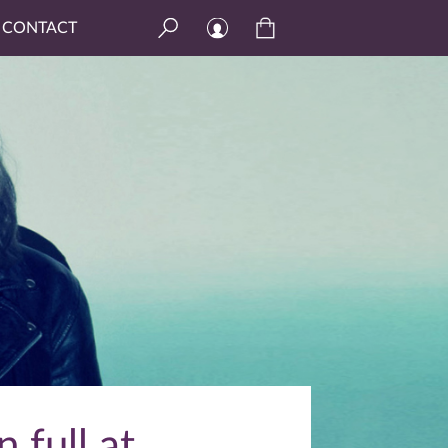
CONTACT
n full at