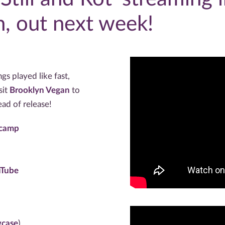
, out next week!
s played like fast,
sit
Brooklyn Vegan
to
ead of release!
dcamp
uTube
wcase
)