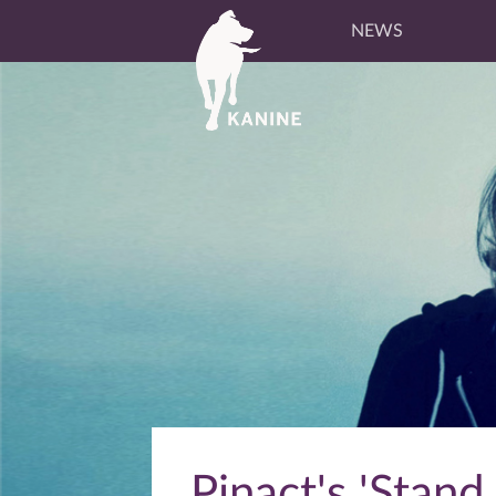
NEWS
Pinact's 'Stand 