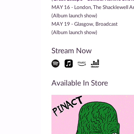
MAY 16 - London, The Shacklewell A
(Album launch show)
MAY 19 - Glasgow, Broadcast
(Album launch show)
Stream Now
Available In Store