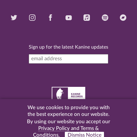
Sign up for the latest Kanine updates
We use cookies to provide you with
©
2026 Kanine Records |
Terms & Conditions
|
Privacy
the best experience on our website.
Policy
| Website by
Pel
.
By using our website you accept our
Privacy Policy
and
Terms &
Conditions
.
Dismiss Notice