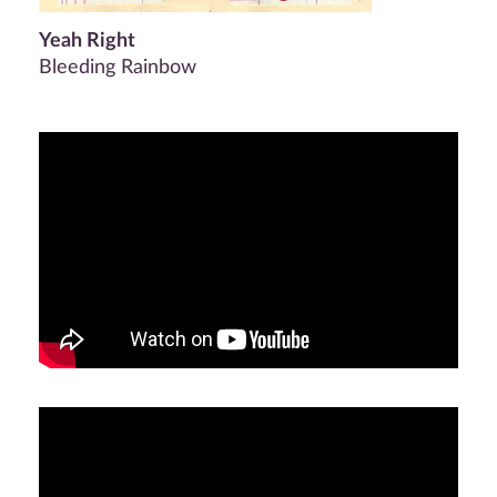
Yeah Right
Bleeding Rainbow