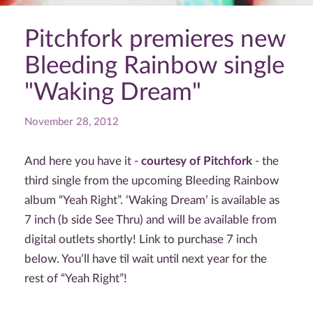
Pitchfork premieres new
Bleeding Rainbow single
"Waking Dream"
November 28, 2012
And here you have it -
courtesy of Pitchfork
- the
third single from the upcoming Bleeding Rainbow
album “Yeah Right”. ‘Waking Dream’ is available as
7 inch (b side See Thru) and will be available from
digital outlets shortly! Link to purchase 7 inch
below. You’ll have til wait until next year for the
rest of “Yeah Right”!