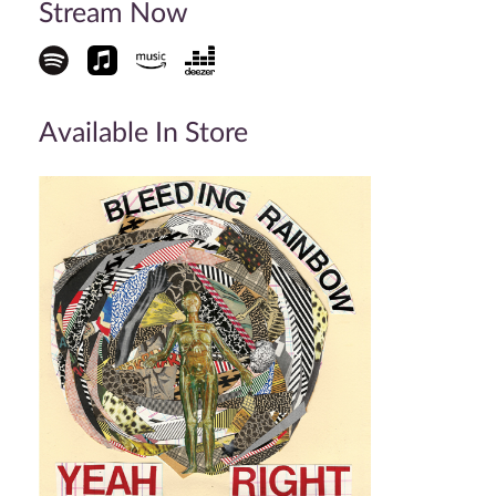
Stream Now
Available In Store